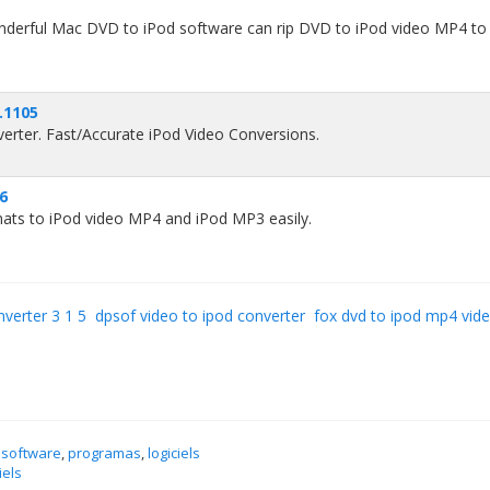
derful Mac DVD to iPod software can rip DVD to iPod video MP4 to
.1105
rter. Fast/Accurate iPod Video Conversions.
96
mats to iPod video MP4 and iPod MP3 easily.
nverter 3 1 5
dpsof video to ipod converter
fox dvd to ipod mp4 vide
 software
,
programas
,
logiciels
iels