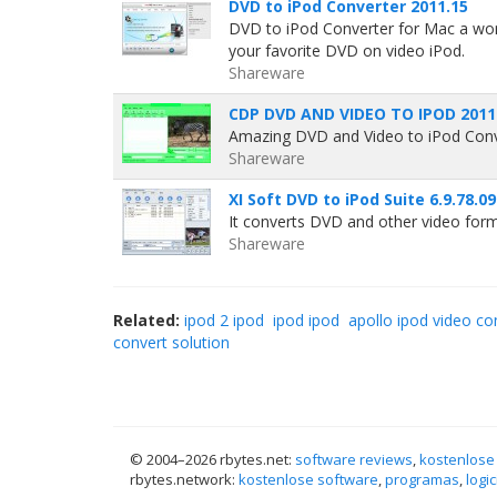
DVD to iPod Converter 2011.15
DVD to iPod Converter for Mac a won
your favorite DVD on video iPod.
Shareware
CDP DVD AND VIDEO TO IPOD 2011
Amazing DVD and Video to iPod Conve
Shareware
XI Soft DVD to iPod Suite 6.9.78.0
It converts DVD and other video for
Shareware
Related:
ipod 2 ipod
ipod ipod
apollo ipod video co
convert solution
© 2004–
2026 rbytes.net:
software reviews
,
kostenlose
rbytes.network:
kostenlose software
,
programas
,
logic