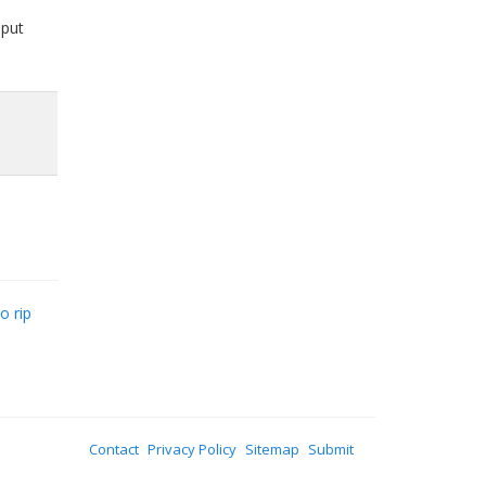
 put
o rip
Contact
Privacy Policy
Sitemap
Submit