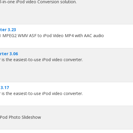
l-in-one iPod video Conversion solution.
er 3.23
1 MPEG2 WMV ASF to iPod Video MP4 with AAC audio
ter 3.06
is the easiest-to-use iPod video converter.
3.17
is the easiest-to-use iPod video converter.
iPod Photo Slideshow