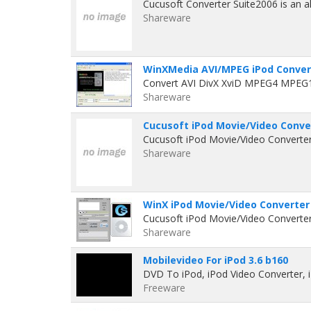
Cucusoft Converter Suite2006 is an al
Shareware
WinXMedia AVI/MPEG iPod Convert
Convert AVI DivX XviD MPEG4 MPEG
Shareware
Cucusoft iPod Movie/Video Conver
Cucusoft iPod Movie/Video Converter 
Shareware
WinX iPod Movie/Video Converter 
Cucusoft iPod Movie/Video Converter 
Shareware
Mobilevideo For iPod 3.6 b160
DVD To iPod, iPod Video Converter, 
Freeware