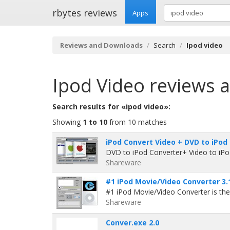
rbytes reviews
Apps
Reviews and Downloads
Search
Ipod video
Ipod Video
reviews 
Search results for «ipod video»:
Showing
1 to 10
from 10 matches
iPod Convert Video + DVD to iPod
DVD to iPod Converter+ Video to iPo
Shareware
#1 iPod Movie/Video Converter 3.
#1 iPod Movie/Video Converter is the
Shareware
Conver.exe 2.0