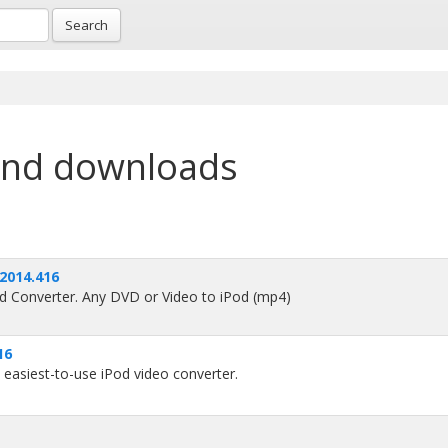
Search
and downloads
 2014.416
d Converter. Any DVD or Video to iPod (mp4)
16
 easiest-to-use iPod video converter.