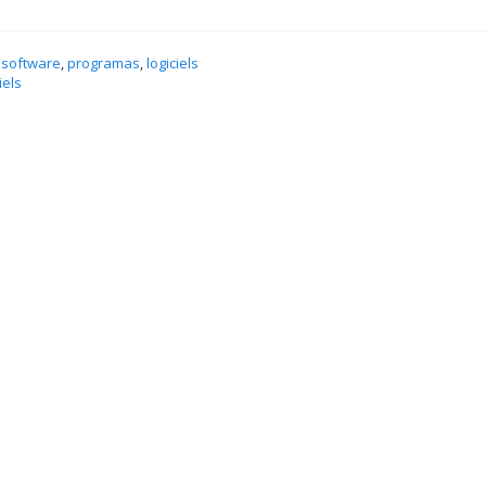
 software
,
programas
,
logiciels
iels