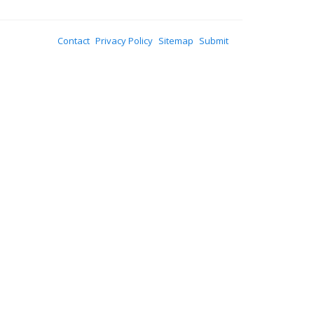
Contact
Privacy Policy
Sitemap
Submit