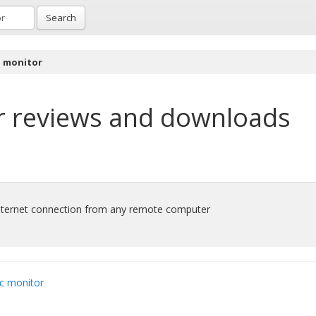
Search
l monitor
r
reviews and downloads
ternet connection from any remote computer
c monitor