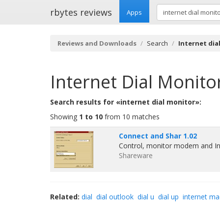
rbytes reviews
Apps
Reviews and Downloads
Search
Internet dia
Internet Dial Monito
Search results for «internet dial monitor»:
Showing
1 to 10
from 10 matches
Connect and Shar 1.02
Control, monitor modem and In
Shareware
Related:
dial
dial outlook
dial u
dial up
internet ma