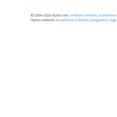
© 2004–
2026 rbytes.net:
software reviews
,
kostenlose
rbytes.network:
kostenlose software
,
programas
,
logic