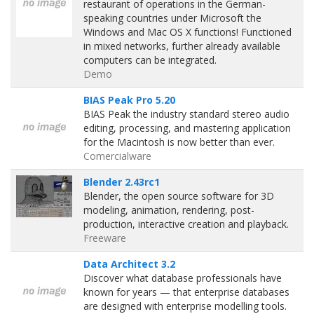
restaurant of operations in the German-
speaking countries under Microsoft the
Windows and Mac OS X functions! Functioned
in mixed networks, further already available
computers can be integrated.
Demo
BIAS Peak Pro 5.20
BIAS Peak the industry standard stereo audio
editing, processing, and mastering application
for the Macintosh is now better than ever.
Comercialware
Blender 2.43rc1
Blender, the open source software for 3D
modeling, animation, rendering, post-
production, interactive creation and playback.
Freeware
Data Architect 3.2
Discover what database professionals have
known for years — that enterprise databases
are designed with enterprise modelling tools.