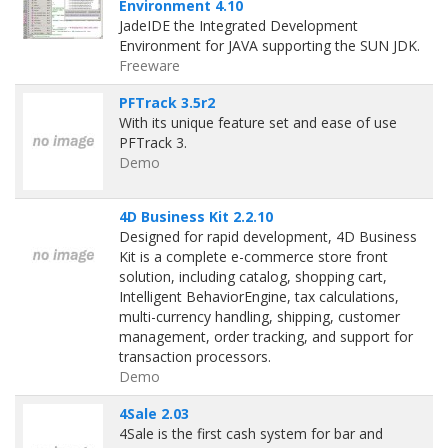
Environment 4.10
JadeIDE the Integrated Development
Environment for JAVA supporting the SUN JDK.
Freeware
PFTrack 3.5r2
With its unique feature set and ease of use
PFTrack 3.
Demo
4D Business Kit 2.2.10
Designed for rapid development, 4D Business
Kit is a complete e-commerce store front
solution, including catalog, shopping cart,
Intelligent BehaviorEngine, tax calculations,
multi-currency handling, shipping, customer
management, order tracking, and support for
transaction processors.
Demo
4Sale 2.03
4Sale is the first cash system for bar and