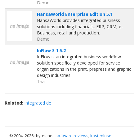
Demo
HansaWorld Enterprise Edition 5.1
HansaWorld provides integrated business
solutions including financials, ERP, CRM, e-
Business, retail and production.
Demo
InFlow S 1.5.2
InFlow is an integrated business workflow
solution specifically developed for service
organizations in the print, prepress and graphic
design industries.
Trial
Related:
integrated de
© 2004–
2026 rbytes.net:
software reviews
,
kostenlose