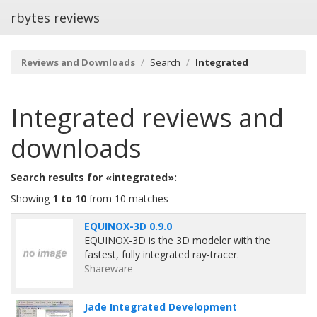
rbytes reviews
Reviews and Downloads
Search
Integrated
Integrated
reviews and
downloads
Search results for «integrated»:
Showing
1 to 10
from 10 matches
EQUINOX-3D 0.9.0
EQUINOX-3D is the 3D modeler with the
fastest, fully integrated ray-tracer.
Shareware
Jade Integrated Development