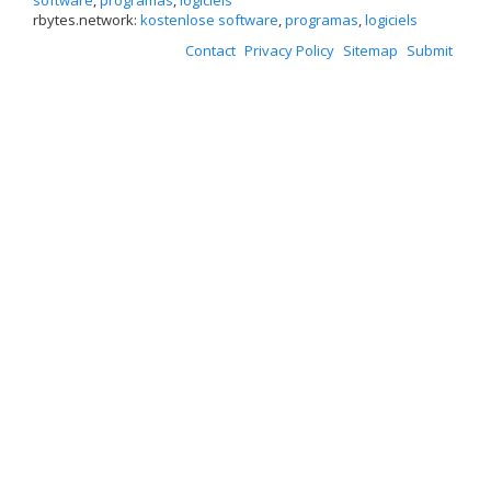
software
,
programas
,
logiciels
rbytes.network:
kostenlose software
,
programas
,
logiciels
Contact
Privacy Policy
Sitemap
Submit