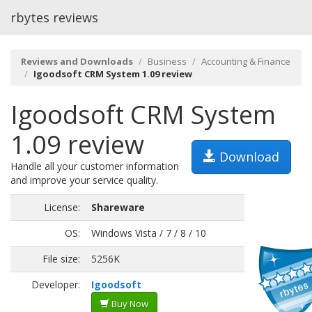
rbytes reviews
Reviews and Downloads
Business
Accounting & Finance
Igoodsoft CRM System 1.09 review
Igoodsoft CRM System
1.09 review
Download
Handle all your customer information
and improve your service quality.
License:
Shareware
OS:
Windows Vista / 7 / 8 / 10
File size:
5256K
Developer:
Igoodsoft
Buy Now