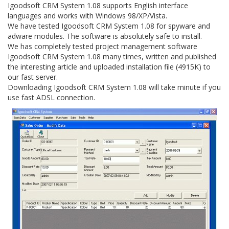
Igoodsoft CRM System 1.08 supports English interface
languages and works with Windows 98/XP/Vista.
We have tested Igoodsoft CRM System 1.08 for spyware and
adware modules. The software is absolutely safe to install.
We has completely tested project management software
Igoodsoft CRM System 1.08 many times, written and published
the interesting article and uploaded installation file (4915K) to
our fast server.
Downloading Igoodsoft CRM System 1.08 will take minute if you
use fast ADSL connection.