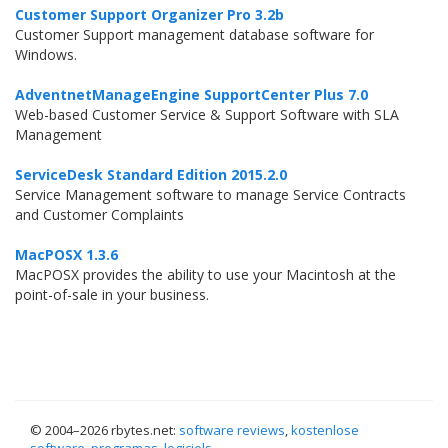
Customer Support Organizer Pro 3.2b
Customer Support management database software for
Windows.
AdventnetManageEngine SupportCenter Plus 7.0
Web-based Customer Service & Support Software with SLA
Management
ServiceDesk Standard Edition 2015.2.0
Service Management software to manage Service Contracts
and Customer Complaints
MacPOSX 1.3.6
MacPOSX provides the ability to use your Macintosh at the
point-of-sale in your business.
© 2004–
2026 rbytes.net:
software reviews
,
kostenlose