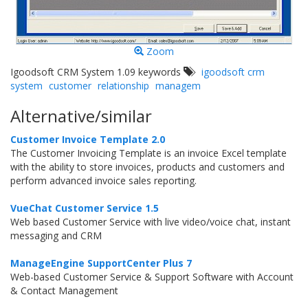
Zoom
Igoodsoft CRM System 1.09 keywords
igoodsoft crm
system
customer
relationship
managem
Alternative/similar
Customer Invoice Template 2.0
The Customer Invoicing Template is an invoice Excel template
with the ability to store invoices, products and customers and
perform advanced invoice sales reporting.
VueChat Customer Service 1.5
Web based Customer Service with live video/voice chat, instant
messaging and CRM
ManageEngine SupportCenter Plus 7
Web-based Customer Service & Support Software with Account
& Contact Management