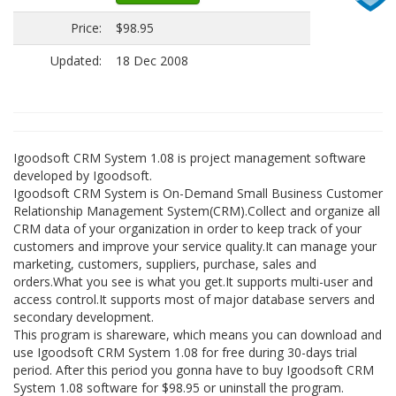
Price:
$98.95
Updated:
18 Dec 2008
Igoodsoft CRM System 1.08 is project management software
developed by Igoodsoft.
Igoodsoft CRM System is On-Demand Small Business Customer
Relationship Management System(CRM).Collect and organize all
CRM data of your organization in order to keep track of your
customers and improve your service quality.It can manage your
marketing, customers, suppliers, purchase, sales and
orders.What you see is what you get.It supports multi-user and
access control.It supports most of major database servers and
secondary development.
This program is shareware, which means you can download and
use Igoodsoft CRM System 1.08 for free during 30-days trial
period. After this period you gonna have to buy Igoodsoft CRM
System 1.08 software for $98.95 or uninstall the program.