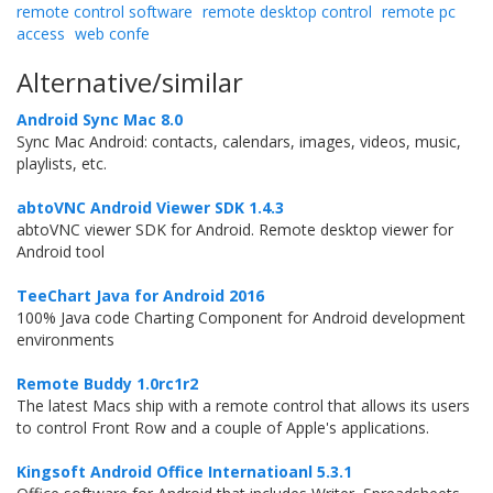
remote control software
remote desktop control
remote pc
access
web confe
Alternative/similar
Android Sync Mac 8.0
Sync Mac Android: contacts, calendars, images, videos, music,
playlists, etc.
abtoVNC Android Viewer SDK 1.4.3
abtoVNC viewer SDK for Android. Remote desktop viewer for
Android tool
TeeChart Java for Android 2016
100% Java code Charting Component for Android development
environments
Remote Buddy 1.0rc1r2
The latest Macs ship with a remote control that allows its users
to control Front Row and a couple of Apple's applications.
Kingsoft Android Office Internatioanl 5.3.1