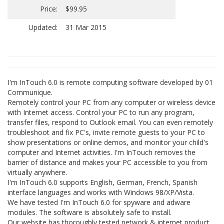
Price:
$99.95
Updated:
31 Mar 2015
I'm InTouch 6.0 is remote computing software developed by 01
Communique.
Remotely control your PC from any computer or wireless device
with Internet access. Control your PC to run any program,
transfer files, respond to Outlook email. You can even remotely
troubleshoot and fix PC's, invite remote guests to your PC to
show presentations or online demos, and monitor your child's
computer and Internet activities. I'm InTouch removes the
barrier of distance and makes your PC accessible to you from
virtually anywhere.
I'm InTouch 6.0 supports English, German, French, Spanish
interface languages and works with Windows 98/XP/Vista.
We have tested I'm InTouch 6.0 for spyware and adware
modules. The software is absolutely safe to install.
Our website has thoroughly tested network & internet product