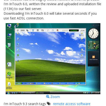
I'm InTouch 6.0, written the review and uploaded installation file
(113K) to our fast server.
Downloading I'm InTouch 6.0 will take several seconds if you
use fast ADSL connection.
Zoom
I'm InTouch 9.3 search tags
remote access software