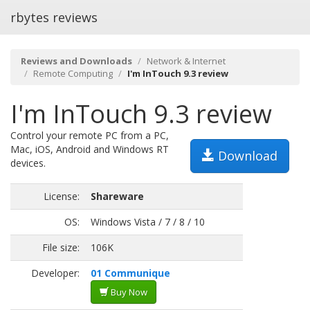
rbytes reviews
Reviews and Downloads
Network & Internet
Remote Computing
I'm InTouch 9.3 review
I'm InTouch 9.3 review
Control your remote PC from a PC,
Mac, iOS, Android and Windows RT
Download
devices.
License:
Shareware
OS:
Windows Vista / 7 / 8 / 10
File size:
106K
Developer:
01 Communique
Buy Now