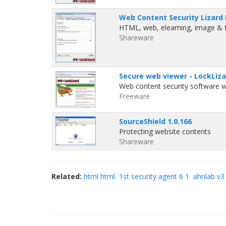
Web Content Security Lizard 
HTML, web, elearning, image & f
Shareware
Secure web viewer - LockLiza
Web content security software wi
Freeware
SourceShield 1.0.166
Protecting website contents
Shareware
Related:
html html
1st security agent 6 1
ahnlab v3 