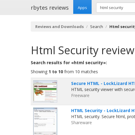
rbytes reviews
Apps
Reviews and Downloads
Search
Html securit
Html Security
review
Search results for «html security»:
Showing
1 to 10
from 10 matches
Secure HTML - LockLizard HTM
HTML security viewer with secure
Freeware
HTML Security - LockLizard H
HTML security. Secure html, pro
Shareware