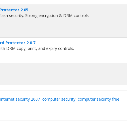
Protector 2.05
lash security. Strong encryption & DRM controls.
rd Protector 2.0.7
th DRM copy, print, and expiry controls.
internet security 2007
computer security
computer security free