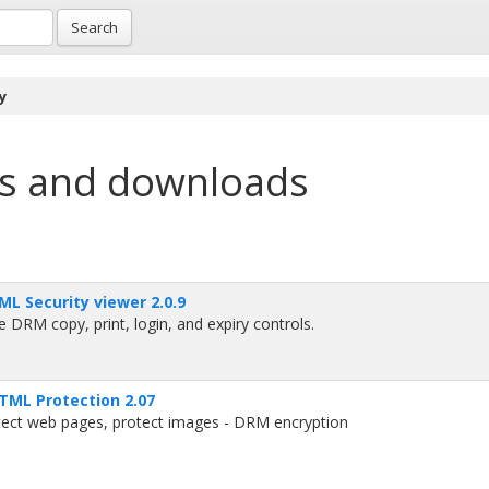
Search
y
s and downloads
L Security viewer 2.0.9
 DRM copy, print, login, and expiry controls.
TML Protection 2.07
tect web pages, protect images - DRM encryption