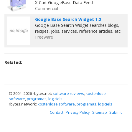
X-Cart GoogleBase Data Feed
Commercial
Google Base Search Widget 1.2
Google Base Search Widget searches blogs,
recipes, jobs, services, reference articles, etc.
Freeware
Related:
© 2004–
2026 rbytes.net:
software reviews
,
kostenlose
software
,
programas
,
logiciels
rbytes.network:
kostenlose software
,
programas
,
logiciels
Contact
Privacy Policy
Sitemap
Submit