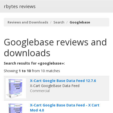
rbytes reviews
Reviews and Downloads
Search
Googlebase
Googlebase
reviews and
downloads
Search results for «googlebase»:
Showing
1 to 10
from 10 matches
X-Cart Google Base Data Feed 12.7.6
X-Cart GoogleBase Data Feed
Commercial
X-Cart Google Base Data Feed - X Cart
Mod 4.0