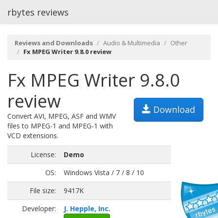
rbytes reviews
Reviews and Downloads
Audio & Multimedia
Other
Fx MPEG Writer 9.8.0 review
Fx MPEG Writer 9.8.0
review
Download
Convert AVI, MPEG, ASF and WMV
files to MPEG-1 and MPEG-1 with
VCD extensions.
License:
Demo
OS:
Windows Vista / 7 / 8 / 10
File size:
9417K
Developer:
J. Hepple, Inc.