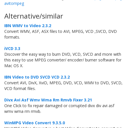
avitompeg
Alternative/similar
IBN WMV to Video 2.3.2
Convert WMV, ASF, ASX files to AVI, MPEG, VCD ,SVCD, DVD
formats.
iVCD 3.3
Discover the easy way to burn DVD, VCD, SVCD and more with
this easy to use MPEG converter/ encoder/ burner software for
Mac OS X.
IBN Video to DVD SVCD VCD 2.3.2
Convert AVI, DivX, XviD, MPEG, DVD, VCD, WMV to DVD, SVCD,
VCD format files.
Divx Avi Asf Wmv Wma Rm Rmvb Fixer 3.21
One Click to fix repair damaged or corrupted divx div avi asf
wmv wma rm rmvb.
WinMPG Video Convert 9.3.5.0