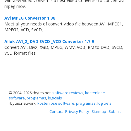
WinMPG Video Convert is a best Video Converter to convert avi
mpeg mov.
Avi MPEG Convertor 1.38
Meet all your needs of convert video file between AVI, MPEG1,
MPEG2, VCD, SVCD,
Allok AVI_2_ DVD SVCD _VCD Converter 1.7.9
Convert AVI, DivX, XviD, MPEG, WMV, VOB, RM to DVD, SVCD,
VCD format files
© 2004–
2026 rbytes.net:
software reviews
,
kostenlose
software
,
programas
,
logiciels
rbytes.network:
kostenlose software
,
programas
,
logiciels
Contact
Privacy Policy
Sitemap
Submit