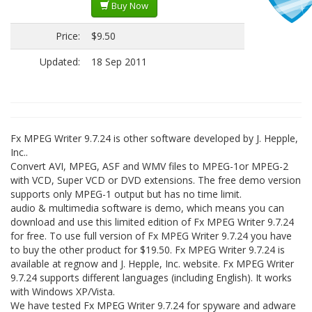
Buy Now
Price:
$9.50
Updated:
18 Sep 2011
Fx MPEG Writer 9.7.24 is other software developed by J. Hepple,
Inc..
Convert AVI, MPEG, ASF and WMV files to MPEG-1or MPEG-2
with VCD, Super VCD or DVD extensions. The free demo version
supports only MPEG-1 output but has no time limit.
audio & multimedia software is demo, which means you can
download and use this limited edition of Fx MPEG Writer 9.7.24
for free. To use full version of Fx MPEG Writer 9.7.24 you have
to buy the other product for $19.50. Fx MPEG Writer 9.7.24 is
available at regnow and J. Hepple, Inc. website. Fx MPEG Writer
9.7.24 supports different languages (including English). It works
with Windows XP/Vista.
We have tested Fx MPEG Writer 9.7.24 for spyware and adware