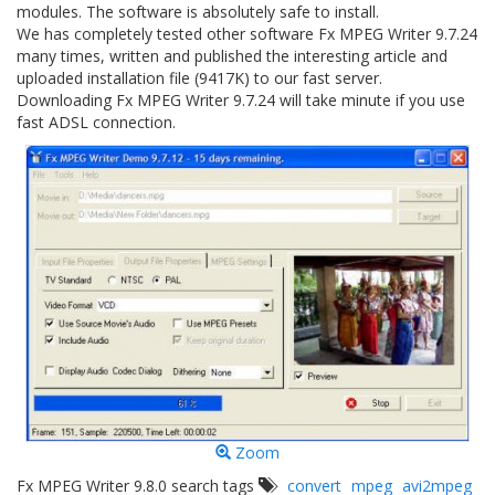
modules. The software is absolutely safe to install.
We has completely tested other software Fx MPEG Writer 9.7.24
many times, written and published the interesting article and
uploaded installation file (9417K) to our fast server.
Downloading Fx MPEG Writer 9.7.24 will take minute if you use
fast ADSL connection.
Zoom
Fx MPEG Writer 9.8.0 search tags
convert
mpeg
avi2mpeg