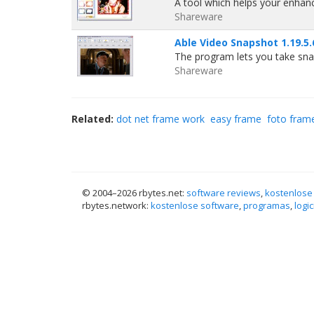
A tool which helps your enhan
Shareware
Able Video Snapshot 1.19.5.
The program lets you take sna
Shareware
Related:
dot net frame work
easy frame
foto fram
© 2004–
2026 rbytes.net:
software reviews
,
kostenlose
rbytes.network:
kostenlose software
,
programas
,
logic