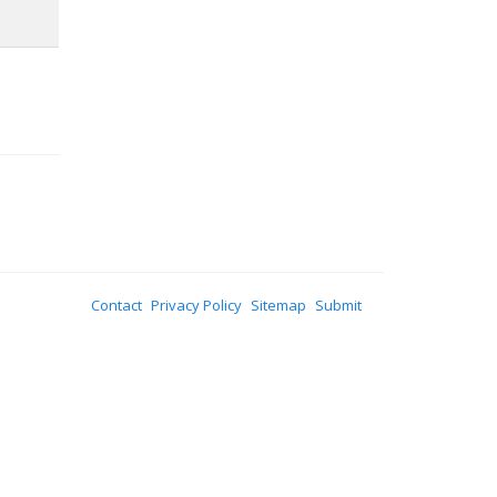
Contact
Privacy Policy
Sitemap
Submit