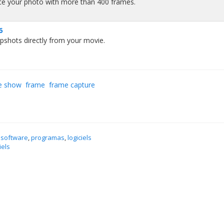
ce your photo with more than 400 frames.
6
pshots directly from your movie.
e show
frame
frame capture
 software
,
programas
,
logiciels
iels