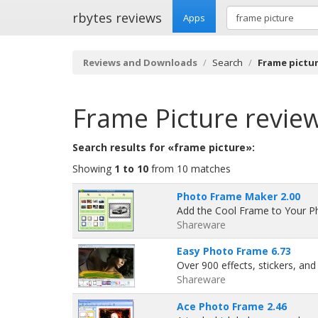
rbytes reviews
Apps
Reviews and Downloads
Search
Frame pictu
Frame Picture
revie
Search results for «frame picture»:
Showing
1 to 10
from 10 matches
Photo Frame Maker 2.00
Add the Cool Frame to Your P
Shareware
Easy Photo Frame 6.73
Over 900 effects, stickers, an
Shareware
Ace Photo Frame 2.46