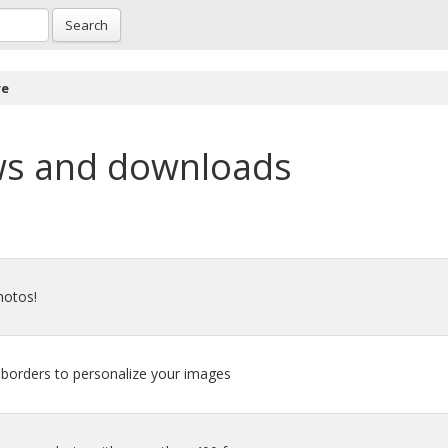
Search
re
ws and downloads
hotos!
d borders to personalize your images