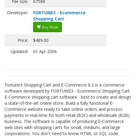
File size:
6758K
Developer:
FORTUNE3 - Ecommerce
Shopping Cart
Buy Now
Price:
$489.00
Updated:
01 Apr 2006
Fortune3 Shopping Cart and E-Commerce 6.2 is e-commerce
software developed by FORTUNE3 - Ecommerce Shopping Cart.
E-Commerce shopping cart software - best to create and design
a state-of-the-art online store. Build a fully functional E-
Commerce website ready to take online orders and process
payments in real-time for both retail (B2C) and wholesale (B2B)
business. The software is capable of producing E-Commerce
web sites with shopping carts for small, medium, and large
corporations. You don't need to know HTML or SQL code.