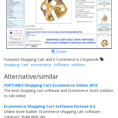
Zoom
Fortune3 Shopping Cart and E-Commerce 6.2 keywords
shopping
cart
ecommerce
software
solution
Alternative/similar
FORTUNE3 Shopping Cart Ecommerce Online 2010
The best shopping cart software and Ecommerce store solution
to sell online.
Ecommerce Shopping Cart Software Fortune 6.3
Online store builder: Ecommerce shopping cart software
solutions. Build Web site