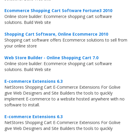
Ecommerce Shopping Cart Software Fortune3 2010
Online store builder: Ecommerce shopping cart software
solutions. Build Web site
Shopping Cart Software, Online Ecommerce 2010
Shopping cart software offers Ecommerce solutions to sell from
your online store
Web Store Builder - Online Shopping Cart 7.0
Online store builder: Ecommerce shopping cart software
solutions. Build Web site
E-commerce Extensions 6.3
NetStores Shopping Cart E-Commerce Extensions For Golive
give Web Designers and Site Builders the tools to quickly
implement E-commerce to a website hosted anywhere with no
software to install.
E-commerce Extensions 6.3
NetStores Shopping Cart E-Commerce Extensions For Golive
give Web Designers and Site Builders the tools to quickly