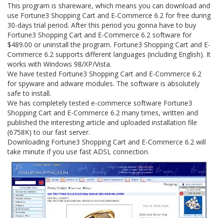
This program is shareware, which means you can download and
use Fortune3 Shopping Cart and E-Commerce 6.2 for free during
30-days trial period. After this period you gonna have to buy
Fortune3 Shopping Cart and E-Commerce 6.2 software for
$489.00 or uninstall the program. Fortune3 Shopping Cart and E-
Commerce 6.2 supports different languages (including English). It
works with Windows 98/XP/Vista.
We have tested Fortune3 Shopping Cart and E-Commerce 6.2
for spyware and adware modules. The software is absolutely
safe to install.
We has completely tested e-commerce software Fortune3
Shopping Cart and E-Commerce 6.2 many times, written and
published the interesting article and uploaded installation file
(6758K) to our fast server.
Downloading Fortune3 Shopping Cart and E-Commerce 6.2 will
take minute if you use fast ADSL connection.