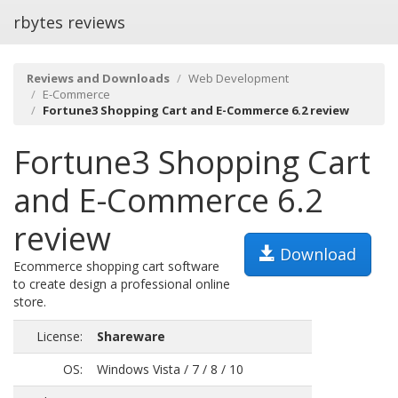
rbytes reviews
Reviews and Downloads
Web Development
E-Commerce
Fortune3 Shopping Cart and E-Commerce 6.2 review
Fortune3 Shopping Cart
and E-Commerce 6.2
review
Download
Ecommerce shopping cart software
to create design a professional online
store.
License:
Shareware
OS:
Windows Vista / 7 / 8 / 10