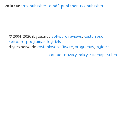
Related:
ms publisher to pdf
publisher
rss publisher
© 2004–
2026 rbytes.net:
software reviews
,
kostenlose
software
,
programas
,
logiciels
rbytes.network:
kostenlose software
,
programas
,
logiciels
Contact
Privacy Policy
Sitemap
Submit