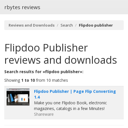
rbytes reviews
Reviews and Downloads
Search
Flipdoo publisher
Flipdoo Publisher
reviews and downloads
Search results for «flipdoo publisher»:
Showing
1 to 10
from 10 matches
Flipdoo Publisher | Page Flip Converting
1.4
Make you one Flipdoo Book, electronic
magazines, catalogs in a few Minutes!
Shareware