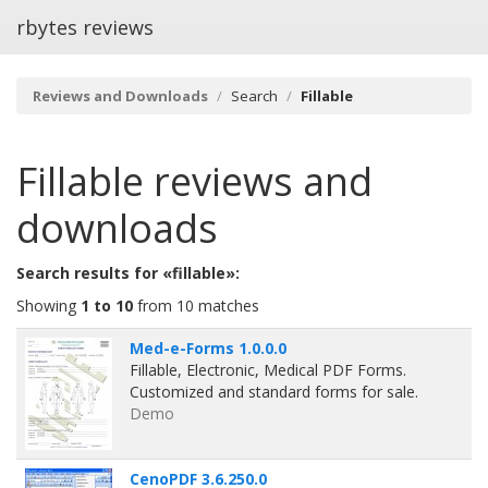
rbytes reviews
Reviews and Downloads
Search
Fillable
Fillable
reviews and
downloads
Search results for «fillable»:
Showing
1 to 10
from 10 matches
Med-e-Forms 1.0.0.0
Fillable, Electronic, Medical PDF Forms.
Customized and standard forms for sale.
Demo
CenoPDF 3.6.250.0