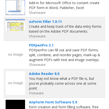
Add-in for Microsoft Office to convert create
PDF form in Word, Publisher, Excel
Shareware
ezForm Filler 1.0.11
Create and keep track of the data entry forms
based on the Adobe PDF documents.
Shareware
PDFpenPro 3.1
PDFpenPro can fill out and save PDF forms;
split, combine, and reorder pages; mark-up &
augment PDFs with text and image overlays.
Shareware
Adobe Reader 8.0
You may not know what a PDF file is, but
you've probably come across one at some
point.
Freeware
AnyForm Form Software 5.0
form creation and form filling software, free