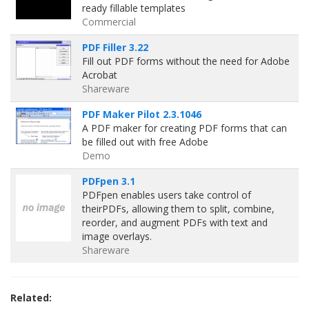
ready fillable templates
Commercial
PDF Filler 3.22
Fill out PDF forms without the need for Adobe
Acrobat
Shareware
PDF Maker Pilot 2.3.1046
A PDF maker for creating PDF forms that can
be filled out with free Adobe
Demo
PDFpen 3.1
PDFpen enables users take control of
theirPDFs, allowing them to split, combine,
reorder, and augment PDFs with text and
image overlays.
Shareware
Related: