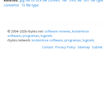
Related:
jpg file to ocx file convert
file
.mht file
001 file type
convertor
7z file type
© 2004–
2026 rbytes.net:
software reviews
,
kostenlose
software
,
programas
,
logiciels
rbytes.network:
kostenlose software
,
programas
,
logiciels
Contact
Privacy Policy
Sitemap
Submit