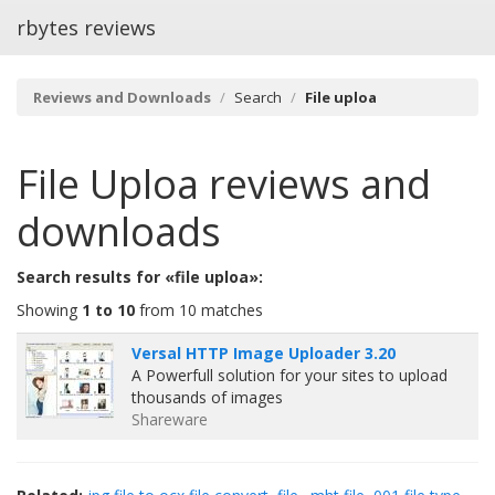
rbytes reviews
Reviews and Downloads
Search
File uploa
File Uploa
reviews and
downloads
Search results for «file uploa»:
Showing
1 to 10
from 10 matches
Versal HTTP Image Uploader 3.20
A Powerfull solution for your sites to upload
thousands of images
Shareware