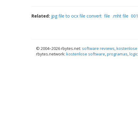
Related:
jpg file to ocx file convert
file
.mht file
001
© 2004–
2026 rbytes.net:
software reviews
,
kostenlose
rbytes.network:
kostenlose software
,
programas
,
logic