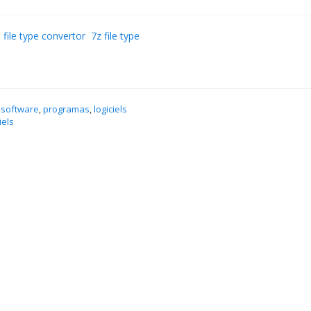
 file type convertor
7z file type
 software
,
programas
,
logiciels
iels