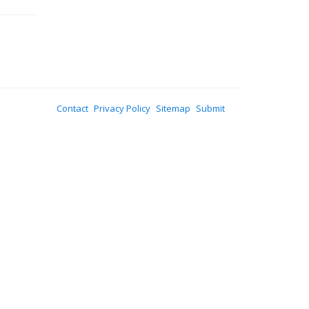
Contact
Privacy Policy
Sitemap
Submit