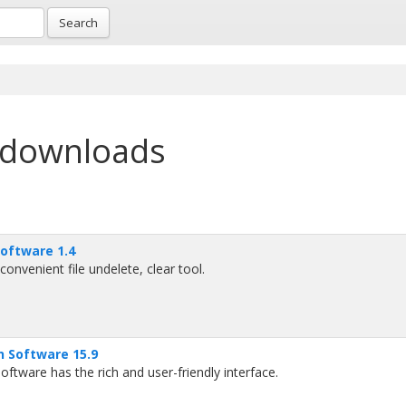
Search
 downloads
Software 1.4
onvenient file undelete, clear tool.
n Software 15.9
ftware has the rich and user-friendly interface.