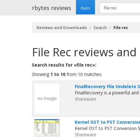
rbytes reviews
Apps
Reviews and Downloads
Search
File rec
File Rec
reviews and
Search results for «file rec»:
Showing
1 to 10
from 10 matches
FinalRecovery File Undelete 
FinalRecovery is a powerful and c
Shareware
Kernel OST to PST Conversio
Kernel OST to PST Conversion So
Shareware