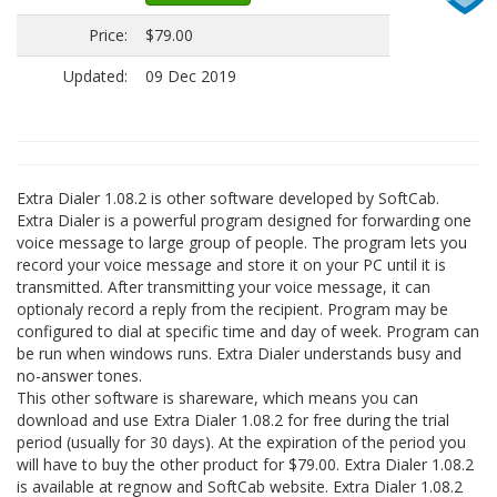
Price:
$79.00
Updated:
09 Dec 2019
Extra Dialer 1.08.2 is other software developed by SoftCab.
Extra Dialer is a powerful program designed for forwarding one
voice message to large group of people. The program lets you
record your voice message and store it on your PC until it is
transmitted. After transmitting your voice message, it can
optionaly record a reply from the recipient. Program may be
configured to dial at specific time and day of week. Program can
be run when windows runs. Extra Dialer understands busy and
no-answer tones.
This other software is shareware, which means you can
download and use Extra Dialer 1.08.2 for free during the trial
period (usually for 30 days). At the expiration of the period you
will have to buy the other product for $79.00. Extra Dialer 1.08.2
is available at regnow and SoftCab website. Extra Dialer 1.08.2