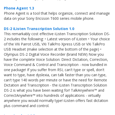
Phone Agent 1.3
Phone Agent is a tool that helps organize, connect and manage
data on your Sony Ericsson T600 series mobile phone.
DS-2 iListen Transcription Solution 1.0
This remarkably cost effective iListen Transcription Solution DS-
2 includes the following: • Latest version of iListen • Your choice
of the VXi Parrot USB, VXi TalkPro Xpress USB or VXi TalkPro
USB Headset (make selection at the bottom of the page) •
Olympus DS-2 Digital Voice Recorder (brand NEW) Now you
have the complete Voice Solution: Direct Dictation, Correction,
Voice Command & Control and Transcription - now bundled in
one package! If you suffer from RSI, can't type or spell, don't
want to type, have dyslexia, can talk faster than you can type,
can't type 140 words per minute or have the need for Remote
Dictation and Transcription - the iListen Transcription Solution
DS-2 is what you have been waiting for! TalkAnywhere™ and
CorrectAnywhere™ into hundreds of applications - virtually
anywhere you would normally type! iListen offers fast dictation
plus command and control.