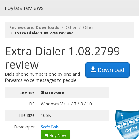
rbytes reviews
Reviews and Downloads
Other
Other
Extra Dialer 1.08.2799 review
Extra Dialer 1.08.2799
review
Download
Dials phone numbers one by one and
forwards voice messages to people.
License:
Shareware
OS:
Windows Vista / 7 / 8 / 10
File size:
165K
Developer:
SoftCab
Buy Now