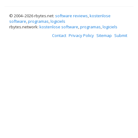
© 2004–
2026 rbytes.net:
software reviews
,
kostenlose
software
,
programas
,
logiciels
rbytes.network:
kostenlose software
,
programas
,
logiciels
Contact
Privacy Policy
Sitemap
Submit