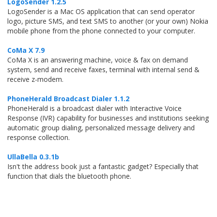
LogoSender 1.2.5
LogoSender is a Mac OS application that can send operator
logo, picture SMS, and text SMS to another (or your own) Nokia
mobile phone from the phone connected to your computer.
CoMa X 7.9
CoMa X is an answering machine, voice & fax on demand
system, send and receive faxes, terminal with internal send &
receive z-modem.
PhoneHerald Broadcast Dialer 1.1.2
PhoneHerald is a broadcast dialer with Interactive Voice
Response (IVR) capability for businesses and institutions seeking
automatic group dialing, personalized message delivery and
response collection.
UllaBella 0.3.1b
Isn't the address book just a fantastic gadget? Especially that
function that dials the bluetooth phone.