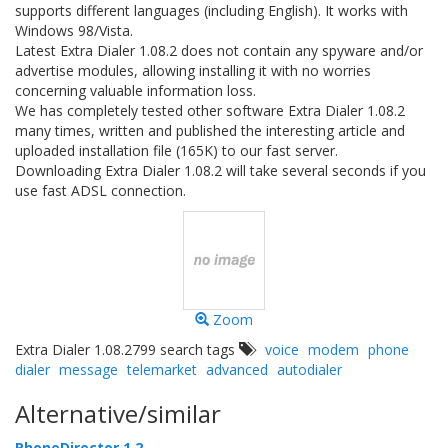
supports different languages (including English). It works with
Windows 98/Vista.
Latest Extra Dialer 1.08.2 does not contain any spyware and/or
advertise modules, allowing installing it with no worries
concerning valuable information loss.
We has completely tested other software Extra Dialer 1.08.2
many times, written and published the interesting article and
uploaded installation file (165K) to our fast server.
Downloading Extra Dialer 1.08.2 will take several seconds if you
use fast ADSL connection.
Zoom
Extra Dialer 1.08.2799 search tags
voice
modem
phone
dialer
message
telemarket
advanced
autodialer
Alternative/similar
PhoneDirector 1.2