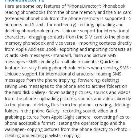
Here are some key features of "PhoneDirector": Phonebook ·
reading phonebooks from the phone memory and the SIM card
(extended phonebook from the phone memory is supported - 5
numbers and 5 texts for each entry) · editing, uploading and
deleting phonebook entries · Unicode support for international
characters · dragging contacts from the SIM card to the phone
memory phonebook and vice versa · importing contacts directly
from Apple Address Book · exporting and importing contacts as
vCards SMS messages · standard, flash and picture SMS
messages · SMS sending to multiple recipients · QuickFind
feature for easy finding phonebook entries when sending SMS ·
Unicode support for international characters · reading SMS
messages from the phone (replying, forwarding, deleting) ·
saving SMS messages to the phone and to archive folders on
the hard disk Gallery · downloading pictures, sounds and videos
from the phone · uploading pictures, sounds and videos directly
to the phone · deleting files from the phone · creating, deleting
folders in the phone Gallery · recording sound, video and
grabbing pictures from Apple iSight camera · converting files to
phone acceptable format · setting the operator logo and the
wallpaper · copying pictures from the phone directly to iPhoto ·
creating and editing playlists · copying .