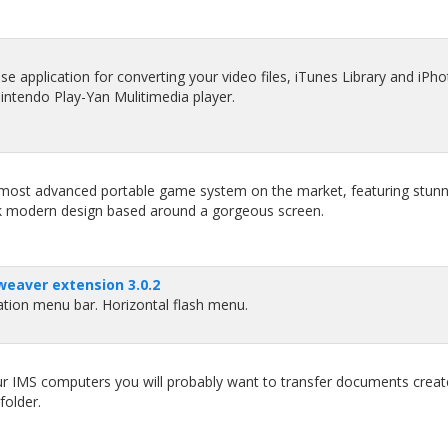
se application for converting your video files, iTunes Library and iPh
intendo Play-Yan Mulitimedia player.
e most advanced portable game system on the market, featuring stunn
eek modern design based around a gorgeous screen.
eaver extension 3.0.2
tion menu bar. Horizontal flash menu.
our IMS computers you will probably want to transfer documents crea
folder.