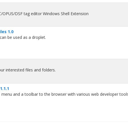
US/DSF tag editor Windows Shell Extension
les 1.0
can be used as a droplet.
r interested files and folders.
1.1.1
menu and a toolbar to the browser with various web developer tools