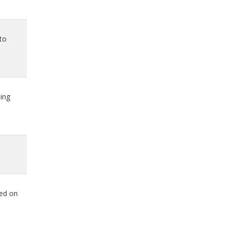
oto
ing
ted on