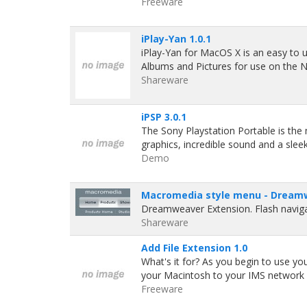
Freeware
iPlay-Yan 1.0.1
iPlay-Yan for MacOS X is an easy to u
Albums and Pictures for use on the N
Shareware
iPSP 3.0.1
The Sony Playstation Portable is th
graphics, incredible sound and a sl
Demo
Macromedia style menu - Dreamw
Dreamweaver Extension. Flash naviga
Shareware
Add File Extension 1.0
What's it for? As you begin to use y
your Macintosh to your IMS network 
Freeware