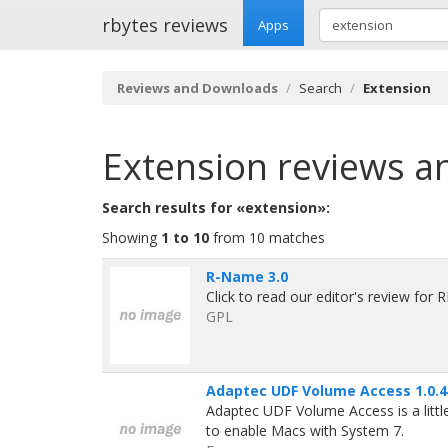
rbytes reviews
Apps
Reviews and Downloads
Search
Extension
Extension
reviews a
Search results for «extension»:
Showing
1 to 10
from 10 matches
R-Name 3.0
Click to read our editor's review for
GPL
Adaptec UDF Volume Access 1.0.4
Adaptec UDF Volume Access is a littl
to enable Macs with System 7.