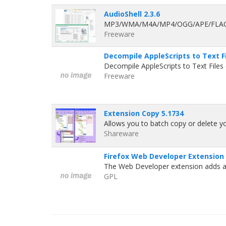
AudioShell 2.3.6
MP3/WMA/M4A/MP4/OGG/APE/FLAC/OP
Freeware
Decompile AppleScripts to Text Fi
Decompile AppleScripts to Text Files 
Freeware
Extension Copy 5.1734
Allows you to batch copy or delete you
Shareware
Firefox Web Developer Extension 
The Web Developer extension adds a 
GPL