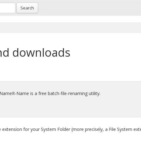
Search
nd downloads
 RNameR-Name is a free batch-file-renaming utility.
e extension for your System Folder (more precisely, a File System ext