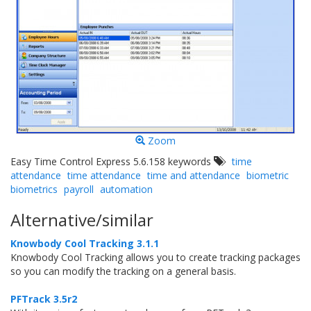
Zoom
Easy Time Control Express 5.6.158 keywords
time
attendance
time attendance
time and attendance
biometric
biometrics
payroll
automation
Alternative/similar
Knowbody Cool Tracking 3.1.1
Knowbody Cool Tracking allows you to create tracking packages
so you can modify the tracking on a general basis.
PFTrack 3.5r2