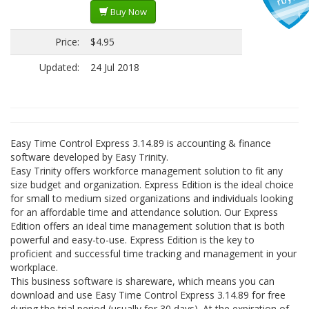
Buy Now
Price:
$4.95
Updated:
24 Jul 2018
Easy Time Control Express 3.14.89 is accounting & finance
software developed by Easy Trinity.
Easy Trinity offers workforce management solution to fit any
size budget and organization. Express Edition is the ideal choice
for small to medium sized organizations and individuals looking
for an affordable time and attendance solution. Our Express
Edition offers an ideal time management solution that is both
powerful and easy-to-use. Express Edition is the key to
proficient and successful time tracking and management in your
workplace.
This business software is shareware, which means you can
download and use Easy Time Control Express 3.14.89 for free
during the trial period (usually for 30 days). At the expiration of