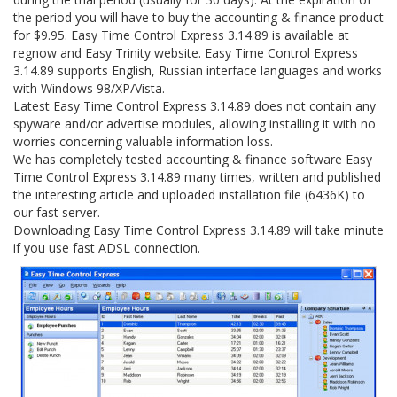
the period you will have to buy the accounting & finance product
for $9.95. Easy Time Control Express 3.14.89 is available at
regnow and Easy Trinity website. Easy Time Control Express
3.14.89 supports English, Russian interface languages and works
with Windows 98/XP/Vista.
Latest Easy Time Control Express 3.14.89 does not contain any
spyware and/or advertise modules, allowing installing it with no
worries concerning valuable information loss.
We has completely tested accounting & finance software Easy
Time Control Express 3.14.89 many times, written and published
the interesting article and uploaded installation file (6436K) to
our fast server.
Downloading Easy Time Control Express 3.14.89 will take minute
if you use fast ADSL connection.