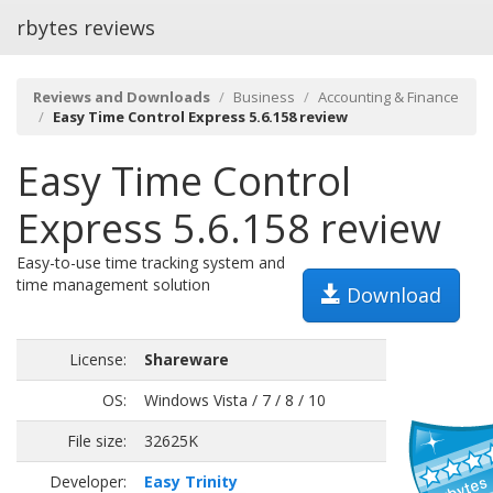
rbytes reviews
Reviews and Downloads
Business
Accounting & Finance
Easy Time Control Express 5.6.158 review
Easy Time Control
Express 5.6.158 review
Easy-to-use time tracking system and
time management solution
Download
License:
Shareware
OS:
Windows Vista / 7 / 8 / 10
File size:
32625K
Developer:
Easy Trinity