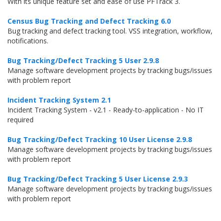
With its unique feature set and ease of use PFTrack 3.
Census Bug Tracking and Defect Tracking 6.0
Bug tracking and defect tracking tool. VSS integration, workflow,
notifications.
Bug Tracking/Defect Tracking 5 User 2.9.8
Manage software development projects by tracking bugs/issues
with problem report
Incident Tracking System 2.1
Incident Tracking System - v2.1 - Ready-to-application - No IT
required
Bug Tracking/Defect Tracking 10 User License 2.9.8
Manage software development projects by tracking bugs/issues
with problem report
Bug Tracking/Defect Tracking 5 User License 2.9.3
Manage software development projects by tracking bugs/issues
with problem report