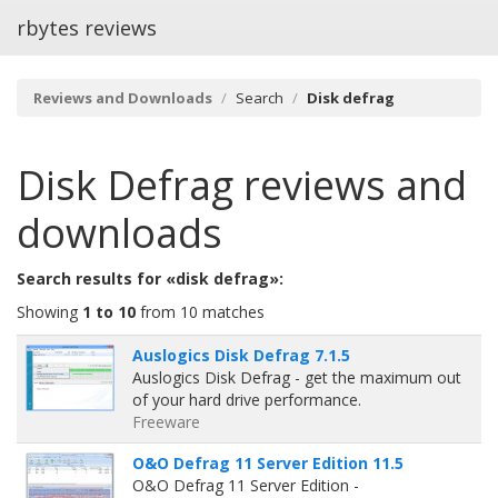
rbytes reviews
Reviews and Downloads
Search
Disk defrag
Disk Defrag
reviews and
downloads
Search results for «disk defrag»:
Showing
1 to 10
from 10 matches
Auslogics Disk Defrag 7.1.5
Auslogics Disk Defrag - get the maximum out
of your hard drive performance.
Freeware
O&O Defrag 11 Server Edition 11.5
O&O Defrag 11 Server Edition -