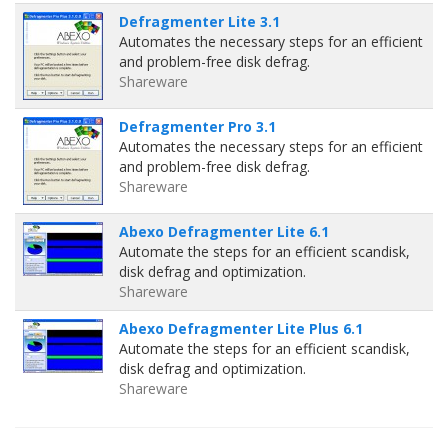
Defragmenter Lite 3.1
Automates the necessary steps for an efficient
and problem-free disk defrag.
Shareware
Defragmenter Pro 3.1
Automates the necessary steps for an efficient
and problem-free disk defrag.
Shareware
Abexo Defragmenter Lite 6.1
Automate the steps for an efficient scandisk,
disk defrag and optimization.
Shareware
Abexo Defragmenter Lite Plus 6.1
Automate the steps for an efficient scandisk,
disk defrag and optimization.
Shareware