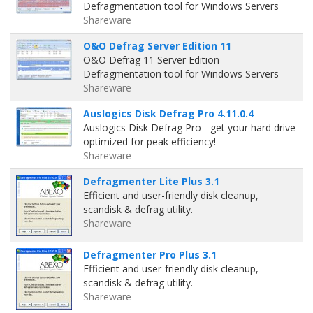
Defragmentation tool for Windows Servers
Shareware
O&O Defrag Server Edition 11
O&O Defrag 11 Server Edition -
Defragmentation tool for Windows Servers
Shareware
Auslogics Disk Defrag Pro 4.11.0.4
Auslogics Disk Defrag Pro - get your hard drive
optimized for peak efficiency!
Shareware
Defragmenter Lite Plus 3.1
Efficient and user-friendly disk cleanup,
scandisk & defrag utility.
Shareware
Defragmenter Pro Plus 3.1
Efficient and user-friendly disk cleanup,
scandisk & defrag utility.
Shareware