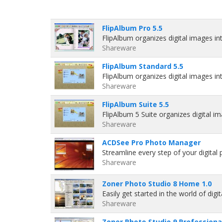
FlipAlbum Pro 5.5
FlipAlbum organizes digital images int
Shareware
FlipAlbum Standard 5.5
FlipAlbum organizes digital images int
Shareware
FlipAlbum Suite 5.5
FlipAlbum 5 Suite organizes digital i
Shareware
ACDSee Pro Photo Manager
Streamline every step of your digital
Shareware
Zoner Photo Studio 8 Home 1.0
Easily get started in the world of di
Shareware
Zoner Photo Studio 9 Professional 