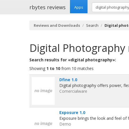
rbytes reviews
Apps
Reviews and Downloads
Search
Digital pho
Digital Photography
Search results for «digital photography»:
Showing
1 to 10
from 10 matches
Dfine 1.0
Digital photography offers power, flexi
Comercialware
Exposure 1.0
Exposure brings the look and feel of f
Demo