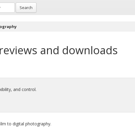
Search
tography
reviews and downloads
bility, and control.
ilm to digital photography.