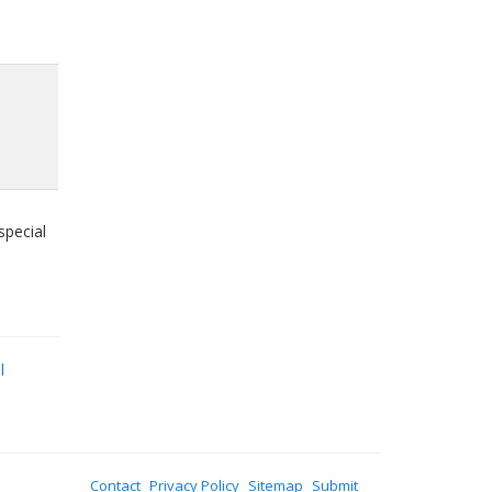
special
l
Contact
Privacy Policy
Sitemap
Submit