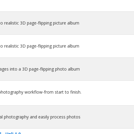
o realistic 3D page-flipping picture album
o realistic 3D page-flipping picture album
mages into a 3D page-flipping photo album
 photography workflow-from start to finish.
gital photography and easily process photos
- Unli 1.0