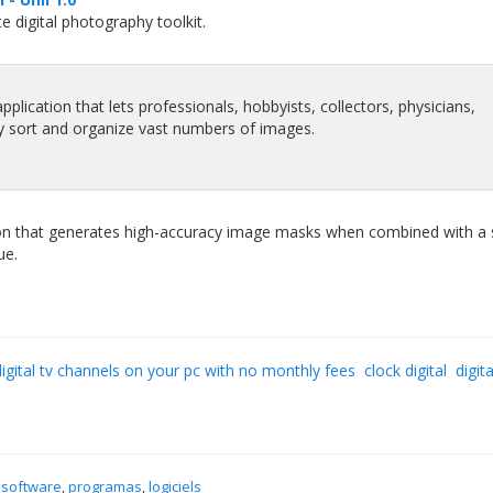
 digital photography toolkit.
pplication that lets professionals, hobbyists, collectors, physicians,
y sort and organize vast numbers of images.
ion that generates high-accuracy image masks when combined with a 
ue.
igital tv channels on your pc with no monthly fees
clock digital
digita
 software
,
programas
,
logiciels