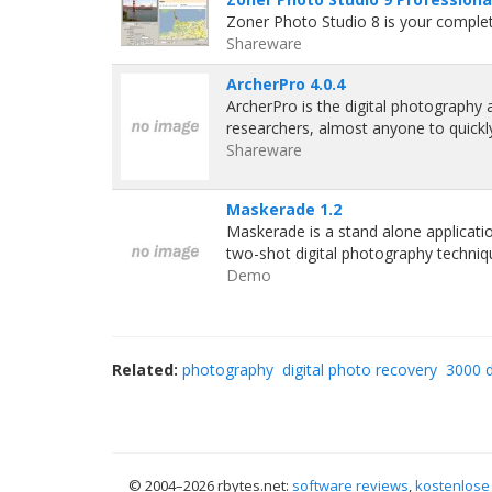
Zoner Photo Studio 8 is your complete
Shareware
ArcherPro 4.0.4
ArcherPro is the digital photography a
researchers, almost anyone to quickl
Shareware
Maskerade 1.2
Maskerade is a stand alone applicat
two-shot digital photography techniq
Demo
Related:
photography
digital photo recovery
3000 d
© 2004–
2026 rbytes.net:
software reviews
,
kostenlose