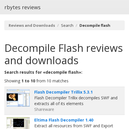
rbytes reviews
Reviews and Downloads
Search
Decompile flash
Decompile Flash
reviews
and downloads
Search results for «decompile flash»:
Showing
1 to 10
from 10 matches
Flash Decompiler Trillix 5.3.1
Flash Decompiler Trillix decompiles SWF and
extracts all of its elements
Shareware
Eltima Flash Decompiler 1.40
Extract all resources from SWF and Export