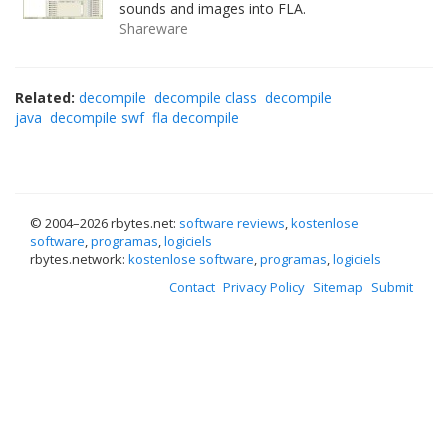
sounds and images into FLA.
Shareware
Related:
decompile
decompile class
decompile
java
decompile swf
fla decompile
© 2004–
2026 rbytes.net:
software reviews
,
kostenlose
software
,
programas
,
logiciels
rbytes.network:
kostenlose software
,
programas
,
logiciels
Contact
Privacy Policy
Sitemap
Submit