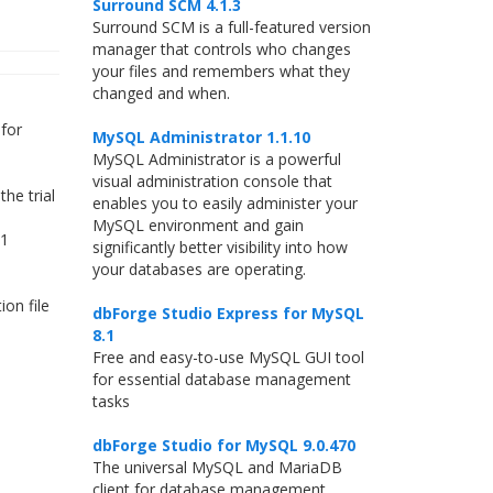
Surround SCM 4.1.3
Surround SCM is a full-featured version
manager that controls who changes
your files and remembers what they
changed and when.
for
MySQL Administrator 1.1.10
MySQL Administrator is a powerful
visual administration console that
he trial
enables you to easily administer your
MySQL environment and gain
.1
significantly better visibility into how
your databases are operating.
on file
dbForge Studio Express for MySQL
8.1
Free and easy-to-use MySQL GUI tool
for essential database management
tasks
dbForge Studio for MySQL 9.0.470
The universal MySQL and MariaDB
client for database management