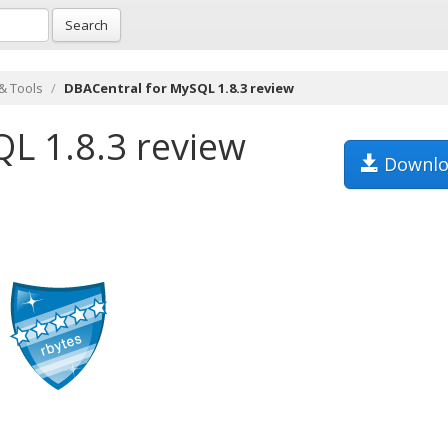
Search
& Tools
DBACentral for MySQL 1.8.3 review
L 1.8.3 review
Downlo