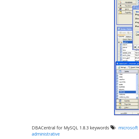
DBACentral for MySQL 1.8.3 keywords
microsoft
administrative