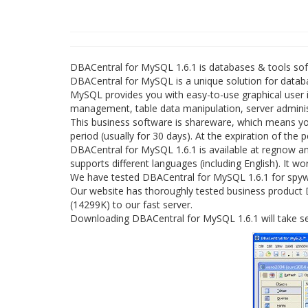
DBACentral for MySQL 1.6.1 is databases & tools s
DBACentral for MySQL is a unique solution for data
MySQL provides you with easy-to-use graphical user i
management, table data manipulation, server admini
This business software is shareware, which means yo
period (usually for 30 days). At the expiration of the
DBACentral for MySQL 1.6.1 is available at regnow 
supports different languages (including English). It w
We have tested DBACentral for MySQL 1.6.1 for spywa
Our website has thoroughly tested business product D
(14299K) to our fast server.
Downloading DBACentral for MySQL 1.6.1 will take se