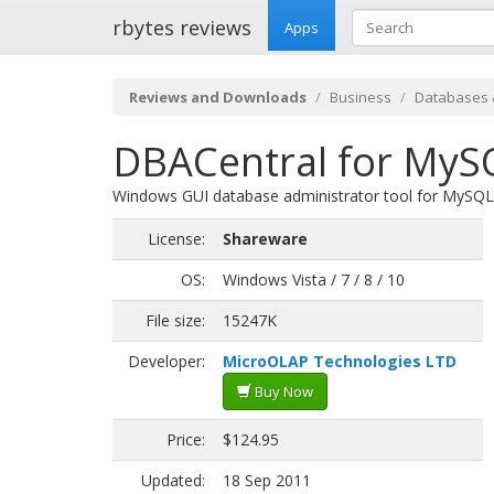
rbytes reviews
Apps
Reviews and Downloads
Business
Databases 
DBACentral for MySQ
Windows GUI database administrator tool for MySQL
License:
Shareware
OS:
Windows Vista / 7 / 8 / 10
File size:
15247K
Developer:
MicroOLAP Technologies LTD
Buy Now
Price:
$124.95
Updated:
18 Sep 2011