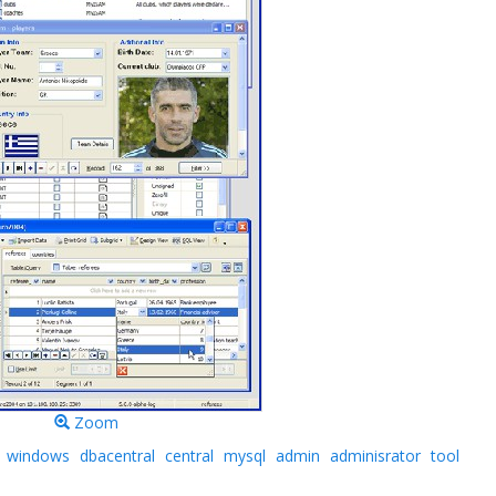
Zoom
windows
dbacentral
central
mysql
admin
adminisrator
tool