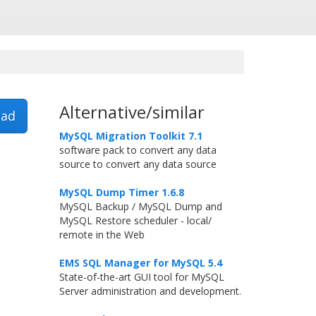
Alternative/similar
ad
MySQL Migration Toolkit 7.1
software pack to convert any data
source to convert any data source
MySQL Dump Timer 1.6.8
MySQL Backup / MySQL Dump and
MySQL Restore scheduler - local/
remote in the Web
EMS SQL Manager for MySQL 5.4
State-of-the-art GUI tool for MySQL
Server administration and development.