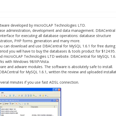
oftware developed by microOLAP Technologies LTD.
base administration, development and data management. DBACentral 
nterface for executing all database operations: database structure
stration, PHP forms generation and many more.
u can download and use DBACentral for MySQL 1.6.1 for free during t
 period you will have to buy the databases & tools product for $124.95.
and microOLAP Technologies LTD website. DBACentral for MySQL 1.6
orks with Windows 98/XP/Vista.
re and adware modules. The software is absolutely safe to install.
BACentral for MySQL 1.6.1, written the review and uploaded installati
veral minutes if you use fast ADSL connection.