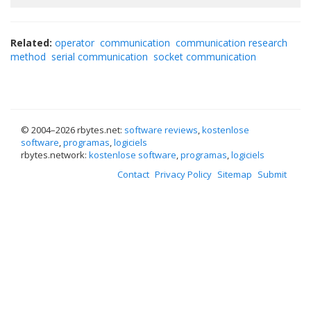
Related:
operator
communication
communication research
method
serial communication
socket communication
© 2004–
2026 rbytes.net:
software reviews
,
kostenlose
software
,
programas
,
logiciels
rbytes.network:
kostenlose software
,
programas
,
logiciels
Contact
Privacy Policy
Sitemap
Submit