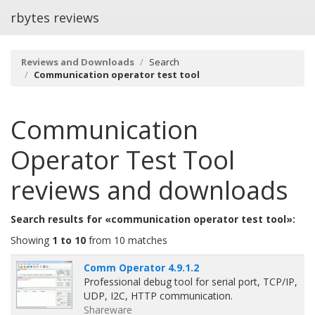
rbytes reviews
Reviews and Downloads
Search
Communication operator test tool
Communication
Operator Test Tool
reviews and downloads
Search results for «communication operator test tool»:
Showing
1 to 10
from 10 matches
Comm Operator 4.9.1.2
Professional debug tool for serial port, TCP/IP,
UDP, I2C, HTTP communication.
Shareware