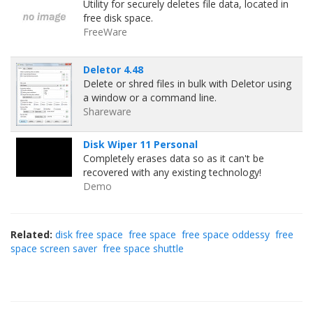
Utility for securely deletes file data, located in
free disk space.
FreeWare
Deletor 4.48
Delete or shred files in bulk with Deletor using
a window or a command line.
Shareware
Disk Wiper 11 Personal
Completely erases data so as it can't be
recovered with any existing technology!
Demo
Related:
disk free space
free space
free space oddessy
free
space screen saver
free space shuttle