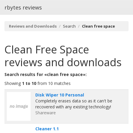
rbytes reviews
Reviews and Downloads
Search
Clean free space
Clean Free Space
reviews and downloads
Search results for «clean free space»:
Showing
1 to 10
from 10 matches
Disk Wiper 10 Personal
Completely erases data so as it can't be
recovered with any existing technology!
Shareware
Cleaner 1.1