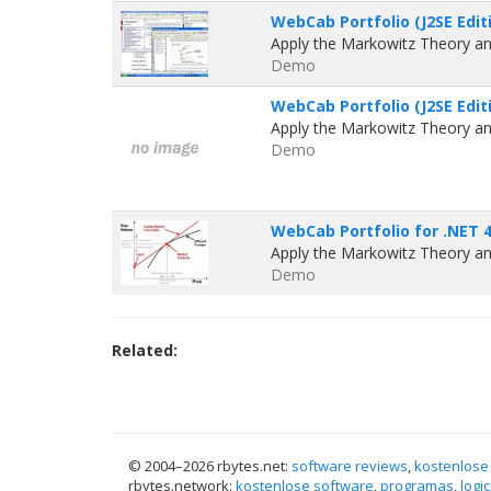
WebCab Portfolio (J2SE Editi
Apply the Markowitz Theory an
Demo
WebCab Portfolio (J2SE Editi
Apply the Markowitz Theory an
Demo
WebCab Portfolio for .NET 4
Apply the Markowitz Theory an
Demo
Related:
© 2004–
2026 rbytes.net:
software reviews
,
kostenlose
rbytes.network:
kostenlose software
,
programas
,
logic