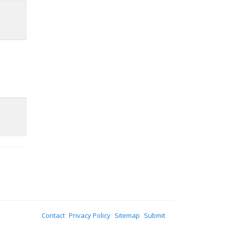
Contact
Privacy Policy
Sitemap
Submit