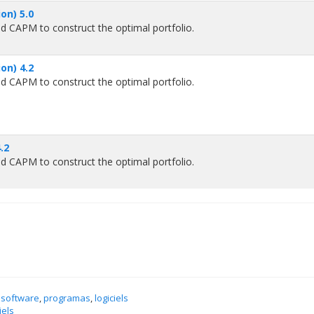
on) 5.0
d CAPM to construct the optimal portfolio.
on) 4.2
d CAPM to construct the optimal portfolio.
.2
d CAPM to construct the optimal portfolio.
 software
,
programas
,
logiciels
iels