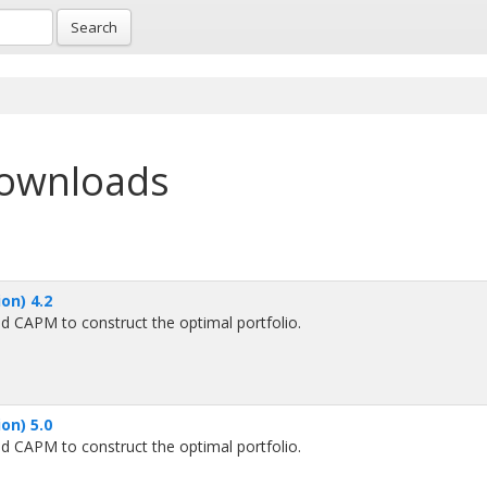
Search
downloads
on) 4.2
d CAPM to construct the optimal portfolio.
on) 5.0
d CAPM to construct the optimal portfolio.