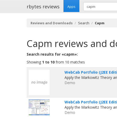
rbytes reviews
Apps
Reviews and Downloads
Search
Capm
Capm
reviews and 
Search results for «capm»:
Showing
1 to 10
from 10 matches
WebCab Portfolio (J2EE Editi
Apply the Markowitz Theory an
Demo
WebCab Portfolio (J2EE Editi
Apply the Markowitz Theory an
Demo