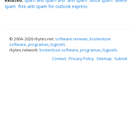
Related:
spam anti spam anti
anti spam
block spam
delete
spam
free anti spam for outlook express
© 2004–
2026 rbytes.net:
software reviews
,
kostenlose
software
,
programas
,
logiciels
rbytes.network:
kostenlose software
,
programas
,
logiciels
Contact
Privacy Policy
Sitemap
Submit