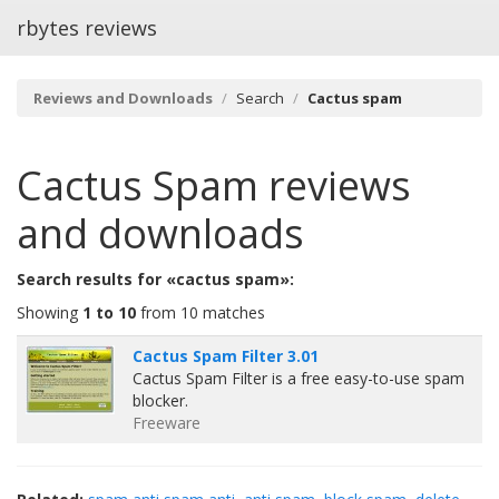
rbytes reviews
Reviews and Downloads
Search
Cactus spam
Cactus Spam
reviews
and downloads
Search results for «cactus spam»:
Showing
1 to 10
from 10 matches
Cactus Spam Filter 3.01
Cactus Spam Filter is a free easy-to-use spam
blocker.
Freeware