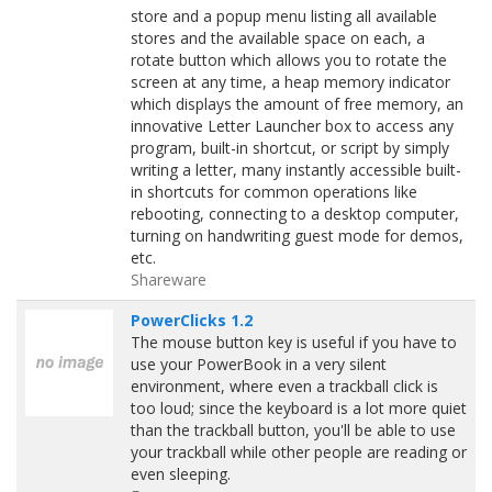
store and a popup menu listing all available
stores and the available space on each, a
rotate button which allows you to rotate the
screen at any time, a heap memory indicator
which displays the amount of free memory, an
innovative Letter Launcher box to access any
program, built-in shortcut, or script by simply
writing a letter, many instantly accessible built-
in shortcuts for common operations like
rebooting, connecting to a desktop computer,
turning on handwriting guest mode for demos,
etc.
Shareware
PowerClicks 1.2
The mouse button key is useful if you have to
use your PowerBook in a very silent
environment, where even a trackball click is
too loud; since the keyboard is a lot more quiet
than the trackball button, you'll be able to use
your trackball while other people are reading or
even sleeping.