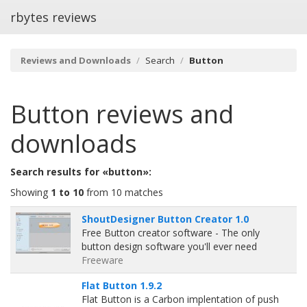
rbytes reviews
Reviews and Downloads
Search
Button
Button
reviews and
downloads
Search results for «button»:
Showing
1 to 10
from 10 matches
ShoutDesigner Button Creator 1.0
Free Button creator software - The only
button design software you'll ever need
Freeware
Flat Button 1.9.2
Flat Button is a Carbon implentation of push