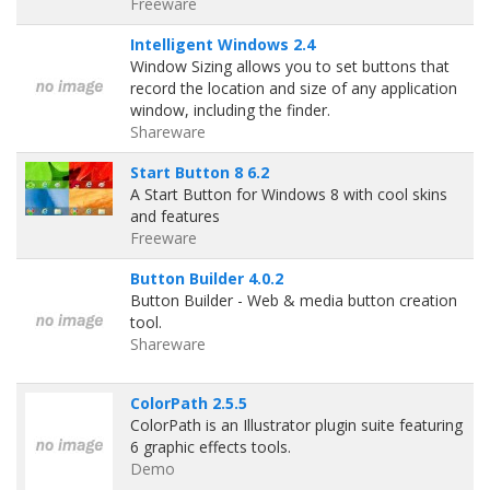
Freeware
Intelligent Windows 2.4
Window Sizing allows you to set buttons that
record the location and size of any application
window, including the finder.
Shareware
Start Button 8 6.2
A Start Button for Windows 8 with cool skins
and features
Freeware
Button Builder 4.0.2
Button Builder - Web & media button creation
tool.
Shareware
ColorPath 2.5.5
ColorPath is an Illustrator plugin suite featuring
6 graphic effects tools.
Demo