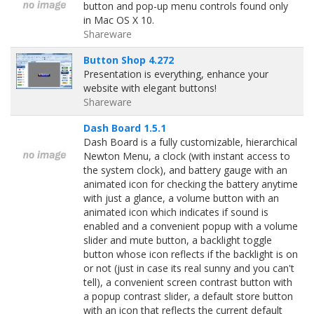
button and pop-up menu controls found only
in Mac OS X 10.
Shareware
Button Shop 4.272
Presentation is everything, enhance your
website with elegant buttons!
Shareware
Dash Board 1.5.1
Dash Board is a fully customizable, hierarchical
Newton Menu, a clock (with instant access to
the system clock), and battery gauge with an
animated icon for checking the battery anytime
with just a glance, a volume button with an
animated icon which indicates if sound is
enabled and a convenient popup with a volume
slider and mute button, a backlight toggle
button whose icon reflects if the backlight is on
or not (just in case its real sunny and you can't
tell), a convenient screen contrast button with
a popup contrast slider, a default store button
with an icon that reflects the current default