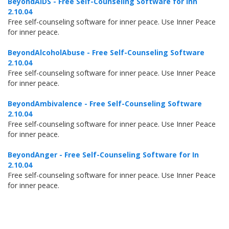
BeyondAIDS - Free Self-Counseling Software for Inn
2.10.04
Free self-counseling software for inner peace. Use Inner Peace
for inner peace.
BeyondAlcoholAbuse - Free Self-Counseling Software
2.10.04
Free self-counseling software for inner peace. Use Inner Peace
for inner peace.
BeyondAmbivalence - Free Self-Counseling Software
2.10.04
Free self-counseling software for inner peace. Use Inner Peace
for inner peace.
BeyondAnger - Free Self-Counseling Software for In
2.10.04
Free self-counseling software for inner peace. Use Inner Peace
for inner peace.