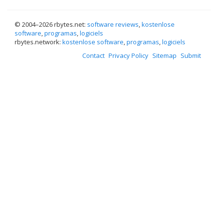
© 2004–
2026 rbytes.net:
software reviews
,
kostenlose
software
,
programas
,
logiciels
rbytes.network:
kostenlose software
,
programas
,
logiciels
Contact
Privacy Policy
Sitemap
Submit