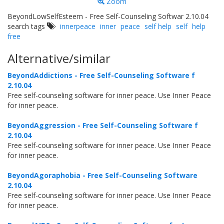
Zoom
BeyondLowSelfEsteem - Free Self-Counseling Softwar 2.10.04
search tags
innerpeace
inner
peace
self help
self
help
free
Alternative/similar
BeyondAddictions - Free Self-Counseling Software f
2.10.04
Free self-counseling software for inner peace. Use Inner Peace
for inner peace.
BeyondAggression - Free Self-Counseling Software f
2.10.04
Free self-counseling software for inner peace. Use Inner Peace
for inner peace.
BeyondAgoraphobia - Free Self-Counseling Software
2.10.04
Free self-counseling software for inner peace. Use Inner Peace
for inner peace.