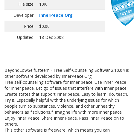
File size:
10K
Developer:
InnerPeace.Org
Price:
$0.00
Updated:
18 Dec 2008
BeyondLowSelfEsteem - Free Self-Counseling Softwar 2.10.04 is
other software developed by InnerPeace.Org.
Free self-counseling software for inner peace. Use Inner Peace
for inner peace. Let go of issues that interfere with inner peace.
Create states that support inner peace. Easy to learn, do, teach.
Try it. Especially helpful with the underlying issues for which
people turn to substances, violence, and other unhealthy
behaviors as *solutions.* Imagine life with more inner peace.
Enjoy Inner Peace. Share Inner Peace. Pass Inner Peace on to
others.
This other software is freeware, which means you can