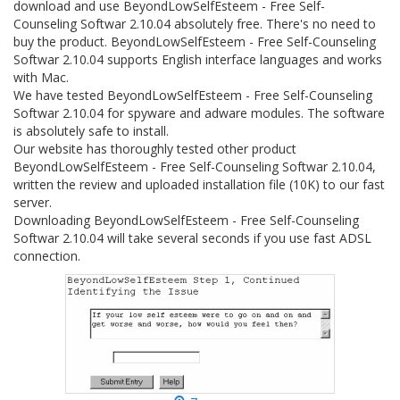
download and use BeyondLowSelfEsteem - Free Self-
Counseling Softwar 2.10.04 absolutely free. There's no need to
buy the product. BeyondLowSelfEsteem - Free Self-Counseling
Softwar 2.10.04 supports English interface languages and works
with Mac.
We have tested BeyondLowSelfEsteem - Free Self-Counseling
Softwar 2.10.04 for spyware and adware modules. The software
is absolutely safe to install.
Our website has thoroughly tested other product
BeyondLowSelfEsteem - Free Self-Counseling Softwar 2.10.04,
written the review and uploaded installation file (10K) to our fast
server.
Downloading BeyondLowSelfEsteem - Free Self-Counseling
Softwar 2.10.04 will take several seconds if you use fast ADSL
connection.