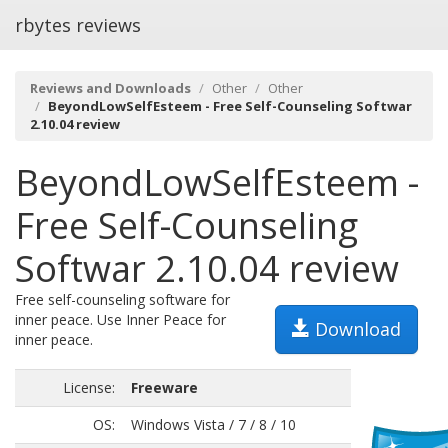
rbytes reviews
Reviews and Downloads
Other
Other
BeyondLowSelfEsteem - Free Self-Counseling Softwar
2.10.04 review
BeyondLowSelfEsteem -
Free Self-Counseling
Softwar 2.10.04 review
Free self-counseling software for
inner peace. Use Inner Peace for
Download
inner peace.
License:
Freeware
OS:
Windows Vista / 7 / 8 / 10