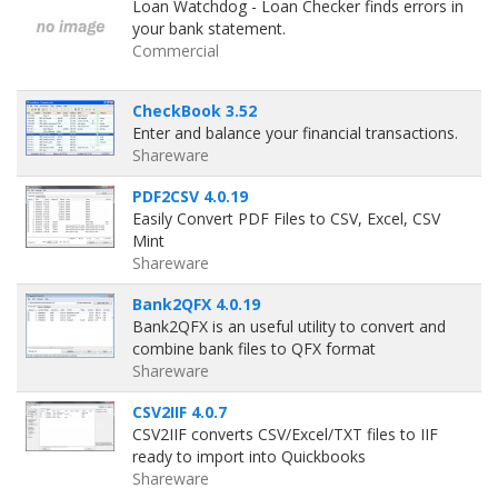
Loan Watchdog - Loan Checker finds errors in
your bank statement.
Commercial
CheckBook 3.52
Enter and balance your financial transactions.
Shareware
PDF2CSV 4.0.19
Easily Convert PDF Files to CSV, Excel, CSV
Mint
Shareware
Bank2QFX 4.0.19
Bank2QFX is an useful utility to convert and
combine bank files to QFX format
Shareware
CSV2IIF 4.0.7
CSV2IIF converts CSV/Excel/TXT files to IIF
ready to import into Quickbooks
Shareware