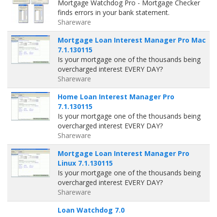
Mortgage Watchdog Pro - Mortgage Checker
finds errors in your bank statement.
Shareware
Mortgage Loan Interest Manager Pro Mac
7.1.130115
Is your mortgage one of the thousands being
overcharged interest EVERY DAY?
Shareware
Home Loan Interest Manager Pro
7.1.130115
Is your mortgage one of the thousands being
overcharged interest EVERY DAY?
Shareware
Mortgage Loan Interest Manager Pro
Linux 7.1.130115
Is your mortgage one of the thousands being
overcharged interest EVERY DAY?
Shareware
Loan Watchdog 7.0