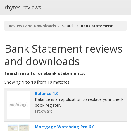
rbytes reviews
Reviews and Downloads
Search
Bank statement
Bank Statement
reviews
and downloads
Search results for «bank statement»:
Showing
1 to 10
from 10 matches
Balance 1.0
Balance is an application to replace your check
book register.
Freeware
Mortgage Watchdog Pro 6.0