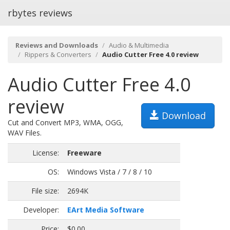
rbytes reviews
Reviews and Downloads
Audio & Multimedia
Rippers & Converters
Audio Cutter Free 4.0 review
Audio Cutter Free 4.0
review
Download
Cut and Convert MP3, WMA, OGG,
WAV Files.
License:
Freeware
OS:
Windows Vista / 7 / 8 / 10
File size:
2694K
Developer:
EArt Media Software
Price:
$0.00