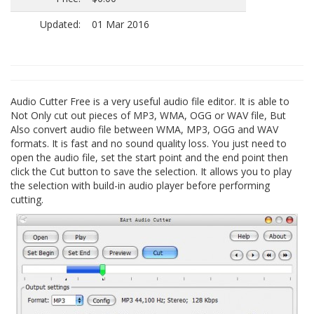
Updated:
01 Mar 2016
Audio Cutter Free is a very useful audio file editor. It is able to
Not Only cut out pieces of MP3, WMA, OGG or WAV file, But
Also convert audio file between WMA, MP3, OGG and WAV
formats. It is fast and no sound quality loss. You just need to
open the audio file, set the start point and the end point then
click the Cut button to save the selection. It allows you to play
the selection with build-in audio player before performing
cutting.