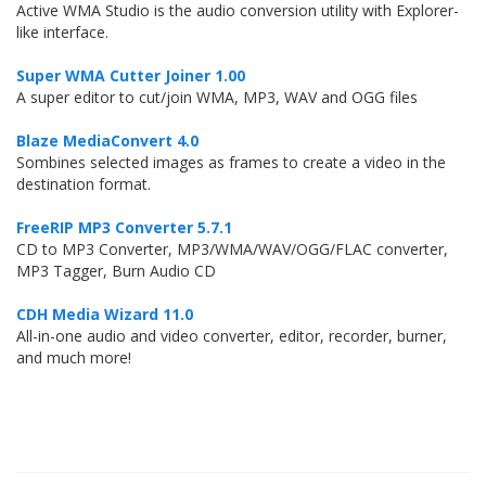
Active WMA Studio is the audio conversion utility with Explorer-
like interface.
Super WMA Cutter Joiner 1.00
A super editor to cut/join WMA, MP3, WAV and OGG files
Blaze MediaConvert 4.0
Sombines selected images as frames to create a video in the
destination format.
FreeRIP MP3 Converter 5.7.1
CD to MP3 Converter, MP3/WMA/WAV/OGG/FLAC converter,
MP3 Tagger, Burn Audio CD
CDH Media Wizard 11.0
All-in-one audio and video converter, editor, recorder, burner,
and much more!