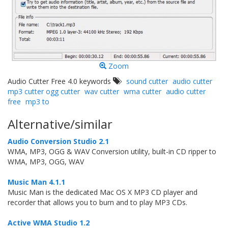
Zoom
Audio Cutter Free 4.0 keywords
sound cutter
audio cutter
mp3 cutter ogg cutter
wav cutter
wma cutter
audio cutter
free
mp3 to
Alternative/similar
Audio Conversion Studio 2.1
WMA, MP3, OGG & WAV Conversion utility, built-in CD ripper to
WMA, MP3, OGG, WAV
Music Man 4.1.1
Music Man is the dedicated Mac OS X MP3 CD player and
recorder that allows you to burn and to play MP3 CDs.
Active WMA Studio 1.2