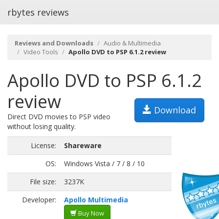
rbytes reviews
Reviews and Downloads
Audio & Multimedia
Video Tools
Apollo DVD to PSP 6.1.2 review
Apollo DVD to PSP 6.1.2
review
Download
Direct DVD movies to PSP video
without losing quality.
License:
Shareware
OS:
Windows Vista / 7 / 8 / 10
File size:
3237K
Developer:
Apollo Multimedia
Buy Now