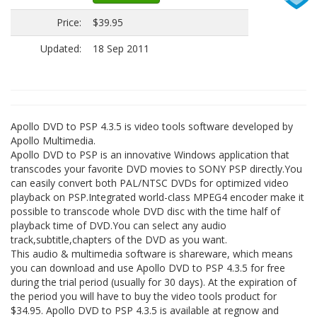
Price:
$39.95
Updated:
18 Sep 2011
Apollo DVD to PSP 4.3.5 is video tools software developed by
Apollo Multimedia.
Apollo DVD to PSP is an innovative Windows application that
transcodes your favorite DVD movies to SONY PSP directly.You
can easily convert both PAL/NTSC DVDs for optimized video
playback on PSP.Integrated world-class MPEG4 encoder make it
possible to transcode whole DVD disc with the time half of
playback time of DVD.You can select any audio
track,subtitle,chapters of the DVD as you want.
This audio & multimedia software is shareware, which means
you can download and use Apollo DVD to PSP 4.3.5 for free
during the trial period (usually for 30 days). At the expiration of
the period you will have to buy the video tools product for
$34.95. Apollo DVD to PSP 4.3.5 is available at regnow and