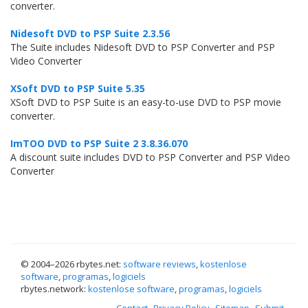
converter.
Nidesoft DVD to PSP Suite 2.3.56
The Suite includes Nidesoft DVD to PSP Converter and PSP
Video Converter
XSoft DVD to PSP Suite 5.35
XSoft DVD to PSP Suite is an easy-to-use DVD to PSP movie
converter.
ImTOO DVD to PSP Suite 2 3.8.36.070
A discount suite includes DVD to PSP Converter and PSP Video
Converter
© 2004–
2026 rbytes.net:
software reviews
,
kostenlose
software
,
programas
,
logiciels
rbytes.network:
kostenlose software
,
programas
,
logiciels