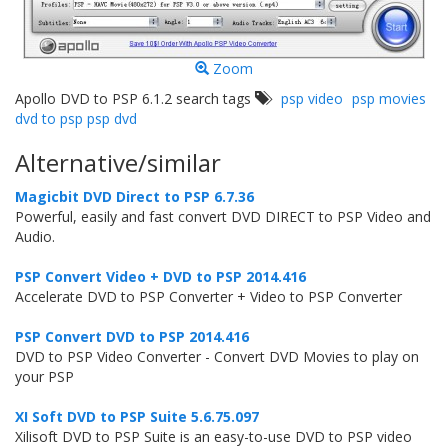
Zoom
Apollo DVD to PSP 6.1.2 search tags
psp video
psp movies
dvd to psp psp dvd
Alternative/similar
Magicbit DVD Direct to PSP 6.7.36
Powerful, easily and fast convert DVD DIRECT to PSP Video and
Audio.
PSP Convert Video + DVD to PSP 2014.416
Accelerate DVD to PSP Converter + Video to PSP Converter
PSP Convert DVD to PSP 2014.416
DVD to PSP Video Converter - Convert DVD Movies to play on
your PSP
XI Soft DVD to PSP Suite 5.6.75.097
Xilisoft DVD to PSP Suite is an easy-to-use DVD to PSP video