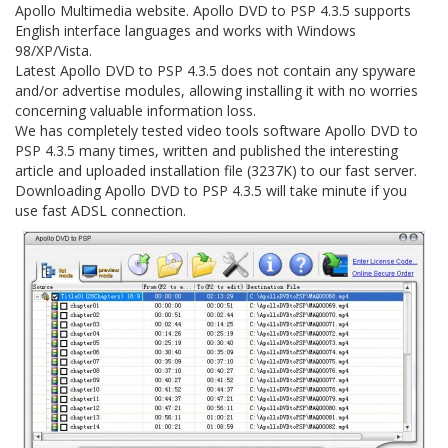
Apollo Multimedia website. Apollo DVD to PSP 4.3.5 supports
English interface languages and works with Windows
98/XP/Vista.
Latest Apollo DVD to PSP 4.3.5 does not contain any spyware
and/or advertise modules, allowing installing it with no worries
concerning valuable information loss.
We has completely tested video tools software Apollo DVD to
PSP 4.3.5 many times, written and published the interesting
article and uploaded installation file (3237K) to our fast server.
Downloading Apollo DVD to PSP 4.3.5 will take minute if you
use fast ADSL connection.