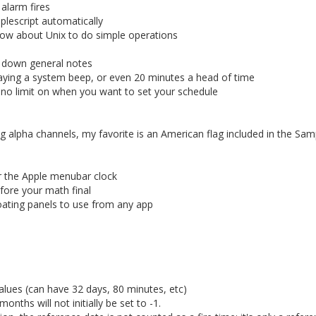
alarm fires
plescript automatically
now about Unix to do simple operations
ut down general notes
aying a system beep, or even 20 minutes a head of time
ly no limit on when you want to set your schedule
ng alpha channels, my favorite is an American flag included in the Sam
r the Apple menubar clock
fore your math final
oating panels to use from any app
alues (can have 32 days, 80 minutes, etc)
nths will not initially be set to -1.