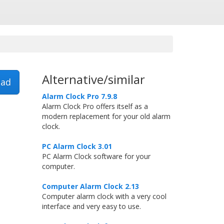
Alternative/similar
ad
Alarm Clock Pro 7.9.8
Alarm Clock Pro offers itself as a
modern replacement for your old alarm
clock.
PC Alarm Clock 3.01
PC Alarm Clock software for your
computer.
Computer Alarm Clock 2.13
Computer alarm clock with a very cool
interface and very easy to use.