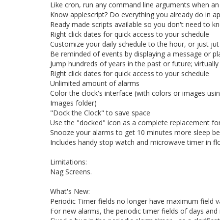
Like cron, run any command line arguments when an 
Know applescript? Do everything you already do in ap
Ready made scripts available so you don't need to k
Right click dates for quick access to your schedule
Customize your daily schedule to the hour, or just j
Be reminded of events by displaying a message or pl
Jump hundreds of years in the past or future; virtual
Right click dates for quick access to your schedule
Unlimited amount of alarms
Color the clock's interface (with colors or images usi
Images folder)
"Dock the Clock" to save space
Use the "docked" icon as a complete replacement fo
Snooze your alarms to get 10 minutes more sleep be
Includes handy stop watch and microwave timer in fl
Limitations:
Nag Screens.
What's New:
Periodic Timer fields no longer have maximum field v
For new alarms, the periodic timer fields of days and mo