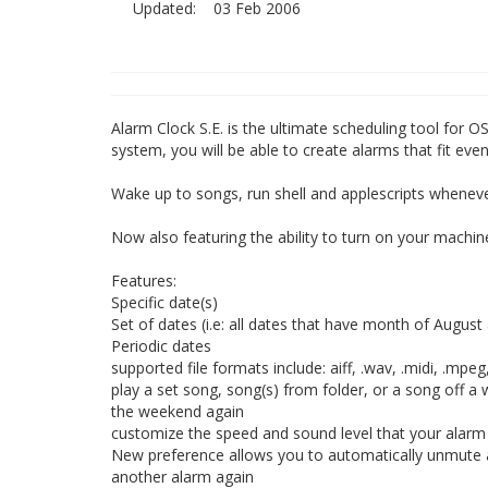
Updated:
03 Feb 2006
Alarm Clock S.E. is the ultimate scheduling tool for O
system, you will be able to create alarms that fit ev
Wake up to songs, run shell and applescripts whenev
Now also featuring the ability to turn on your machine
Features:
Specific date(s)
Set of dates (i.e: all dates that have month of Augus
Periodic dates
supported file formats include: aiff, .wav, .midi, .mpeg,
play a set song, song(s) from folder, or a song off 
the weekend again
customize the speed and sound level that your alarm
New preference allows you to automatically unmute 
another alarm again