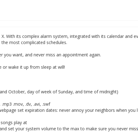
S X. With its complex alarm system, integrated with its calendar and e
en the most complicated schedules.
er you want, and never miss an appointment again.
 or wake it up from sleep at will!
t and October, day of week of Sunday, and time of midnight)
 .mp3 .mov, .dv, .avi, .swf
a webpage set expiration dates: never annoy your neighbors when you 
 songs play at
and set your system volume to the max to make sure you never mis