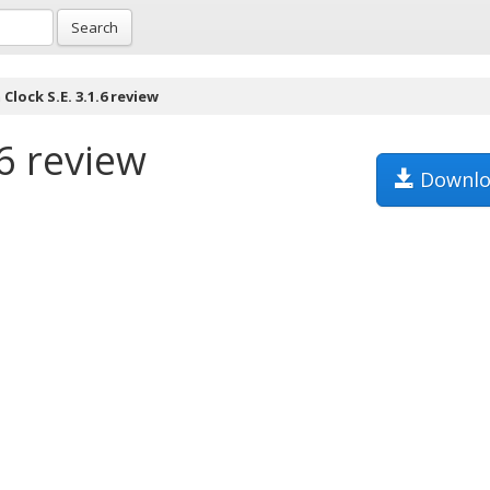
Search
Clock S.E. 3.1.6 review
.6 review
Downlo