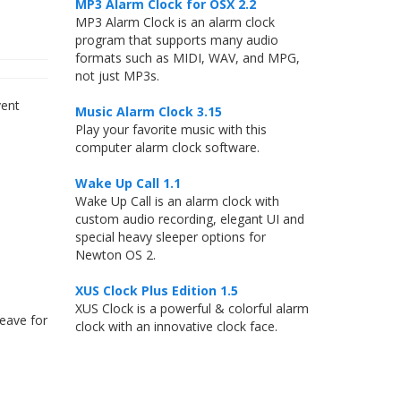
MP3 Alarm Clock for OSX 2.2
MP3 Alarm Clock is an alarm clock
program that supports many audio
formats such as MIDI, WAV, and MPG,
not just MP3s.
vent
Music Alarm Clock 3.15
Play your favorite music with this
computer alarm clock software.
Wake Up Call 1.1
Wake Up Call is an alarm clock with
custom audio recording, elegant UI and
special heavy sleeper options for
Newton OS 2.
XUS Clock Plus Edition 1.5
XUS Clock is a powerful & colorful alarm
leave for
clock with an innovative clock face.
s