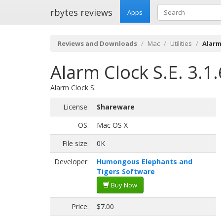
rbytes reviews
Apps
Reviews and Downloads
Mac
Utilities
Alarm 
Alarm Clock S.E. 3.1
Alarm Clock S.
License:
Shareware
OS:
Mac OS X
File size:
0K
Developer:
Humongous Elephants and
Tigers Software
Buy Now
Price:
$7.00