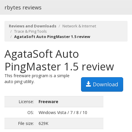
rbytes reviews
Reviews and Downloads
Network & Internet
Trace & Ping Tools
AgataSoft Auto PingMaster 1.5 review
AgataSoft Auto
PingMaster 1.5 review
This freeware program is a simple
auto ping utility.
Download
License:
Freeware
OS:
Windows Vista / 7 / 8 / 10
File size:
629K