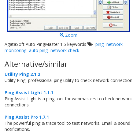
Zoom
AgataSoft Auto PingMaster 1.5 keywords
ping
network
monitoring
auto ping
network check
Alternative/similar
Utility Ping 2.1.2
Utility Ping -professional ping utility to check network connection
Ping Assist Light 1.1.1
Ping Assist Light is a ping tool for webmasters to check network
connections.
Ping Assist Pro 1.7.1
The powerful ping & trace tool to test networks. Email & sound
notifications.