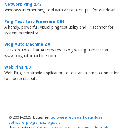
Network Ping 2.43
Windows internet ping tool with a visual output for Windows
Ping Test Easy Freeware 2.04
A handy, powerful, visual ping test utility and IP scanner for
system administra
Blog Auto Machine 2.0
Desktop Tool That Automates "Blog & Ping" Process at
www.blogautomachine.com
Web Ping 1.0
Web Ping is a simple application to test an internet connection
to a perticular site.
© 2004–
2026 rbytes.net:
software reviews
,
kostenlose
software
,
programas
,
logiciels
rbytes.network:
kostenlose software
,
programas
,
logiciels