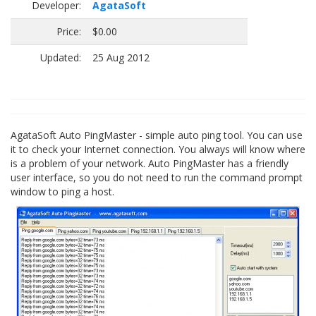
Developer:
AgataSoft
Price:
$0.00
Updated:
25 Aug 2012
AgataSoft Auto PingMaster - simple auto ping tool. You can use
it to check your Internet connection. You always will know where
is a problem of your network. Auto PingMaster has a friendly
user interface, so you do not need to run the command prompt
window to ping a host.