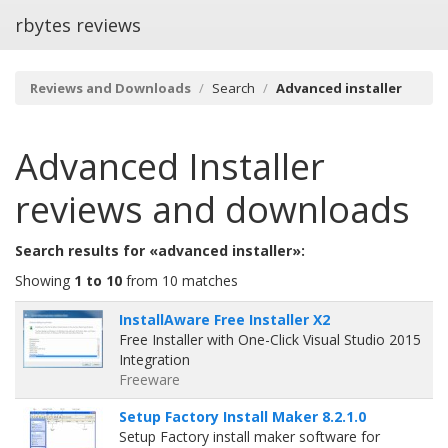
rbytes reviews
Reviews and Downloads
Search
Advanced installer
Advanced Installer
reviews and downloads
Search results for «advanced installer»:
Showing
1 to 10
from 10 matches
InstallAware Free Installer X2
Free Installer with One-Click Visual Studio 2015
Integration
Freeware
Setup Factory Install Maker 8.2.1.0
Setup Factory install maker software for