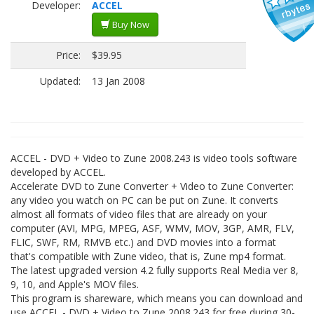
Developer:
ACCEL
Buy Now
Price:
$39.95
Updated:
13 Jan 2008
ACCEL - DVD + Video to Zune 2008.243 is video tools software
developed by ACCEL.
Accelerate DVD to Zune Converter + Video to Zune Converter:
any video you watch on PC can be put on Zune. It converts
almost all formats of video files that are already on your
computer (AVI, MPG, MPEG, ASF, WMV, MOV, 3GP, AMR, FLV,
FLIC, SWF, RM, RMVB etc.) and DVD movies into a format
that's compatible with Zune video, that is, Zune mp4 format.
The latest upgraded version 4.2 fully supports Real Media ver 8,
9, 10, and Apple's MOV files.
This program is shareware, which means you can download and
use ACCEL - DVD + Video to Zune 2008.243 for free during 30-