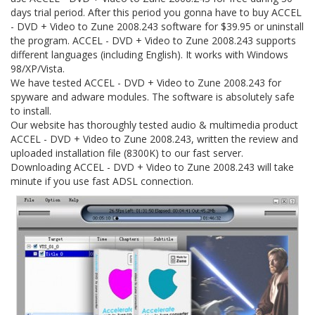
days trial period. After this period you gonna have to buy ACCEL
- DVD + Video to Zune 2008.243 software for $39.95 or uninstall
the program. ACCEL - DVD + Video to Zune 2008.243 supports
different languages (including English). It works with Windows
98/XP/Vista.
We have tested ACCEL - DVD + Video to Zune 2008.243 for
spyware and adware modules. The software is absolutely safe
to install.
Our website has thoroughly tested audio & multimedia product
ACCEL - DVD + Video to Zune 2008.243, written the review and
uploaded installation file (8300K) to our fast server.
Downloading ACCEL - DVD + Video to Zune 2008.243 will take
minute if you use fast ADSL connection.