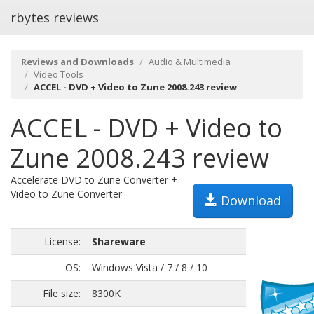
rbytes reviews
Reviews and Downloads
Audio & Multimedia
Video Tools
ACCEL - DVD + Video to Zune 2008.243 review
ACCEL - DVD + Video to
Zune 2008.243 review
Accelerate DVD to Zune Converter +
Video to Zune Converter
Download
License:
Shareware
OS:
Windows Vista / 7 / 8 / 10
File size:
8300K