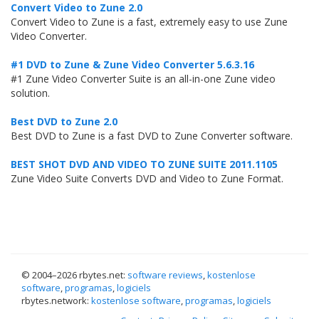
Convert Video to Zune 2.0
Convert Video to Zune is a fast, extremely easy to use Zune
Video Converter.
#1 DVD to Zune & Zune Video Converter 5.6.3.16
#1 Zune Video Converter Suite is an all-in-one Zune video
solution.
Best DVD to Zune 2.0
Best DVD to Zune is a fast DVD to Zune Converter software.
BEST SHOT DVD AND VIDEO TO ZUNE SUITE 2011.1105
Zune Video Suite Converts DVD and Video to Zune Format.
© 2004–
2026 rbytes.net:
software reviews
,
kostenlose
software
,
programas
,
logiciels
rbytes.network:
kostenlose software
,
programas
,
logiciels