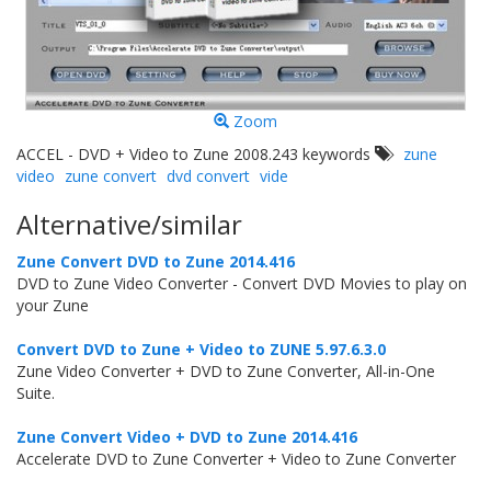
Zoom
ACCEL - DVD + Video to Zune 2008.243 keywords
zune
video
zune convert
dvd convert
vide
Alternative/similar
Zune Convert DVD to Zune 2014.416
DVD to Zune Video Converter - Convert DVD Movies to play on
your Zune
Convert DVD to Zune + Video to ZUNE 5.97.6.3.0
Zune Video Converter + DVD to Zune Converter, All-in-One
Suite.
Zune Convert Video + DVD to Zune 2014.416
Accelerate DVD to Zune Converter + Video to Zune Converter