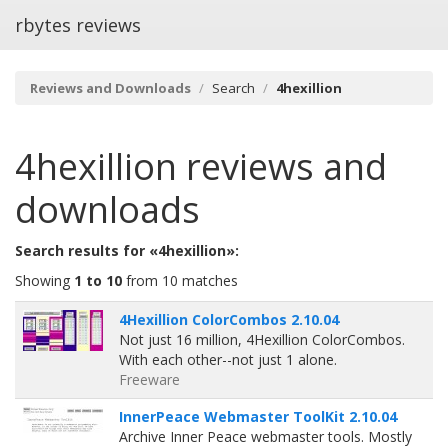
rbytes reviews
Reviews and Downloads
Search
4hexillion
4hexillion
reviews and
downloads
Search results for «4hexillion»:
Showing
1 to 10
from 10 matches
4Hexillion ColorCombos 2.10.04
Not just 16 million, 4Hexillion ColorCombos.
With each other--not just 1 alone.
Freeware
InnerPeace Webmaster ToolKit 2.10.04
Archive Inner Peace webmaster tools. Mostly