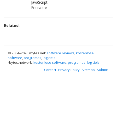
JavaScript
Freeware
Related:
© 2004–
2026 rbytes.net:
software reviews
,
kostenlose
software
,
programas
,
logiciels
rbytes.network:
kostenlose software
,
programas
,
logiciels
Contact
Privacy Policy
Sitemap
Submit