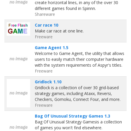
create horizontal lines, in any of the over 30
different games found in Spinnn.
Shareware
Car race 10
Make car race at one line.
Freeware
Game Agent 1.5
Welcome to Game Agent, the utility that allows
users to easily match their computer hardware
with the system requirements of Aspyr's titles.
Freeware
Gridlock 1.10
Gridlock is a collection of over 30 grid-based
strategy games, including Ataxx, Reversi,
Checkers, Gomoku, Connect Four, and more.
Freeware
Bag Of Unusual Strategy Games 1.3
Bag Of Unusual Strategy Gamesis a collection
of games you won't find elsewhere.