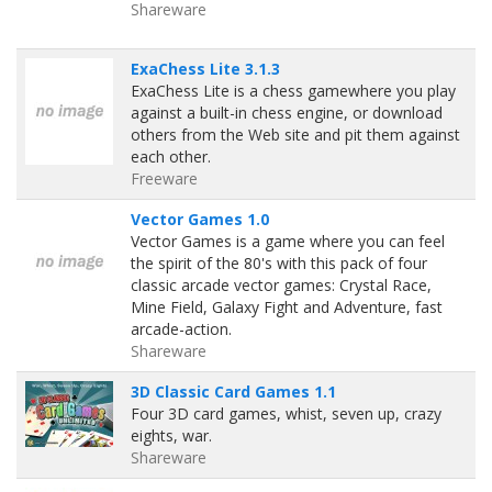
Shareware
ExaChess Lite 3.1.3
ExaChess Lite is a chess gamewhere you play
against a built-in chess engine, or download
others from the Web site and pit them against
each other.
Freeware
Vector Games 1.0
Vector Games is a game where you can feel
the spirit of the 80's with this pack of four
classic arcade vector games: Crystal Race,
Mine Field, Galaxy Fight and Adventure, fast
arcade-action.
Shareware
3D Classic Card Games 1.1
Four 3D card games, whist, seven up, crazy
eights, war.
Shareware