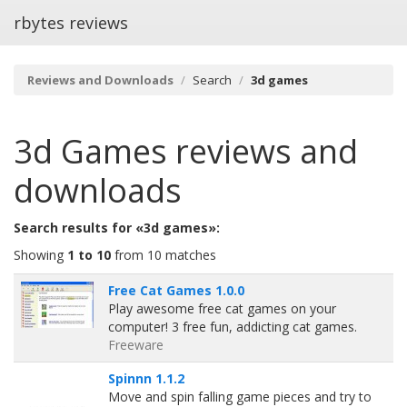
rbytes reviews
Reviews and Downloads
Search
3d games
3d Games
reviews and
downloads
Search results for «3d games»:
Showing
1 to 10
from 10 matches
Free Cat Games 1.0.0
Play awesome free cat games on your
computer! 3 free fun, addicting cat games.
Freeware
Spinnn 1.1.2
Move and spin falling game pieces and try to