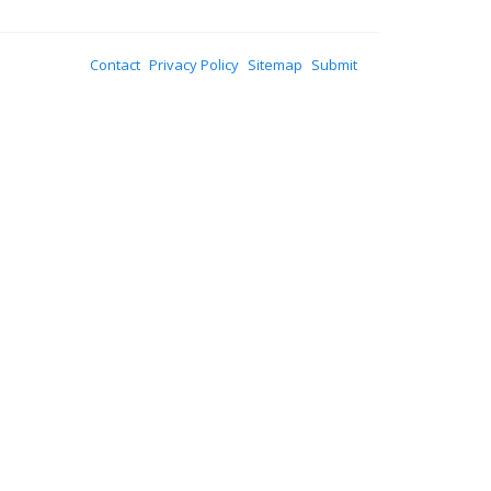
Contact
Privacy Policy
Sitemap
Submit