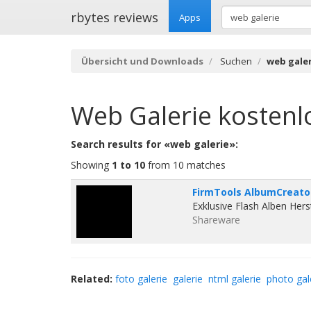
rbytes reviews
Apps
Übersicht und Downloads
Suchen
web galer
Web Galerie
kostenl
Search results for «web galerie»:
Showing
1 to 10
from 10 matches
FirmTools AlbumCreator
Exklusive Flash Alben Hers
Shareware
Related:
foto galerie
galerie
ntml galerie
photo gal