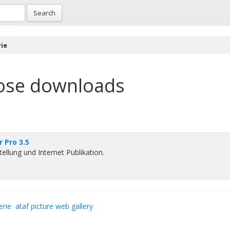
Search
ie
ose downloads
 Pro 3.5
tellung und Internet Publikation.
erie
ataf picture web gallery