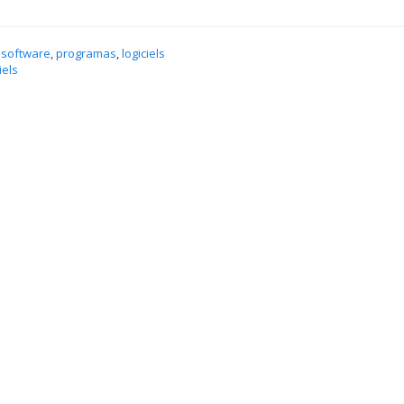
 software
,
programas
,
logiciels
iels