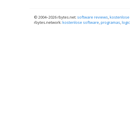
© 2004–
2026 rbytes.net:
software reviews
,
kostenlose
rbytes.network:
kostenlose software
,
programas
,
logic