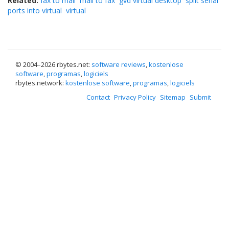
Related:
fax to mail
mail to fax
gvd virtual desktop
split serial
ports into virtual
virtual
© 2004–
2026 rbytes.net:
software reviews
,
kostenlose
software
,
programas
,
logiciels
rbytes.network:
kostenlose software
,
programas
,
logiciels
Contact
Privacy Policy
Sitemap
Submit