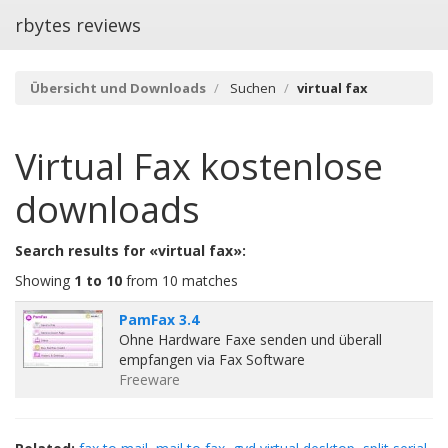
rbytes reviews
Übersicht und Downloads
Suchen
virtual fax
Virtual Fax
kostenlose
downloads
Search results for «virtual fax»:
Showing
1 to 10
from 10 matches
PamFax 3.4
Ohne Hardware Faxe senden und überall
empfangen via Fax Software
Freeware